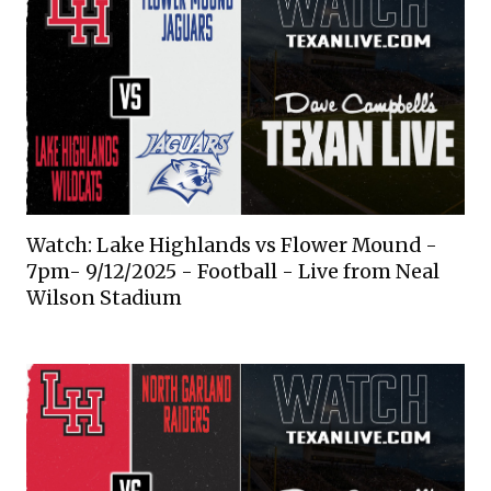
Watch: Lake Highlands vs Flower Mound -
7pm- 9/12/2025 - Football - Live from Neal
Wilson Stadium