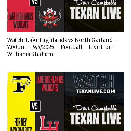
Watch: Lake Highlands vs North Garland –
7:00pm – 9/5/2025 – Football – Live from
Williams Stadium