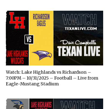
Watch: Lake Highlands vs Richardson –
7:00PM – 10/31/2025 – Football – Live from
Eagle-Mustang Stadium