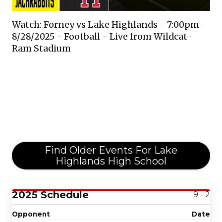
Watch: Forney vs Lake Highlands - 7:00pm-
8/28/2025 - Football - Live from Wildcat-
Ram Stadium
Find Older Events For Lake
Highlands High School
2025 Schedule
9 - 2
Opponent
Date