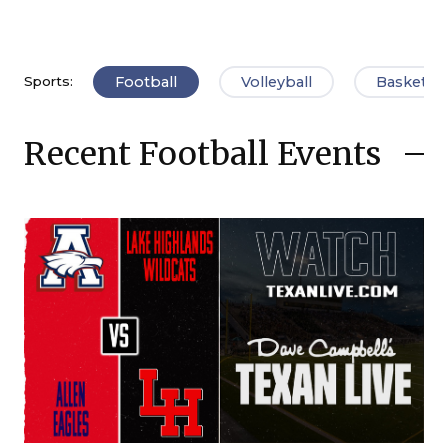
Football
Volleyball
Basketbal
Sports:
Recent Football Events