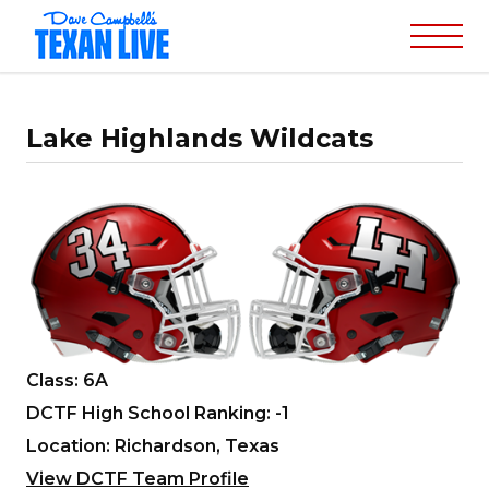
Lake Highlands Wildcats
Class: 6A
DCTF High School Ranking: -1
Location: Richardson, Texas
View DCTF Team Profile