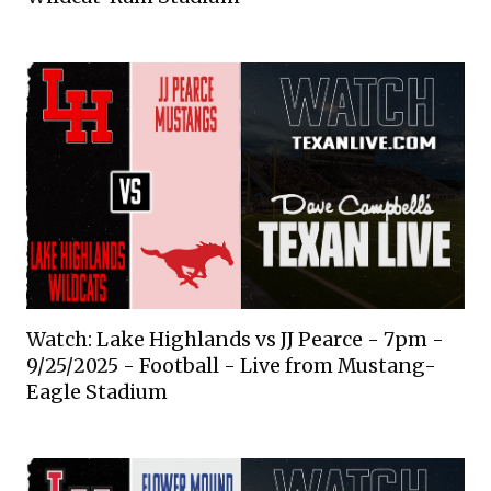
Watch: Lake Highlands vs JJ Pearce - 7pm -
9/25/2025 - Football - Live from Mustang-
Eagle Stadium