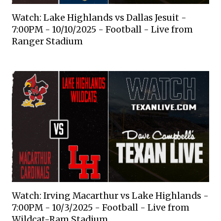
Watch: Lake Highlands vs Dallas Jesuit -
7:00PM - 10/10/2025 - Football - Live from
Ranger Stadium
Watch: Irving Macarthur vs Lake Highlands -
7:00PM - 10/3/2025 - Football - Live from
Wildcat-Ram Stadium