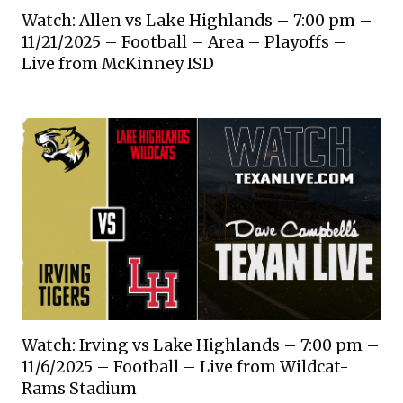
Watch: Allen vs Lake Highlands – 7:00 pm –
11/21/2025 – Football – Area – Playoffs –
Live from McKinney ISD
Watch: Irving vs Lake Highlands – 7:00 pm –
11/6/2025 – Football – Live from Wildcat-
Rams Stadium