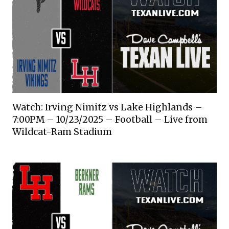
Watch: Irving Nimitz vs Lake Highlands –
7:00PM – 10/23/2025 – Football – Live from
Wildcat-Ram Stadium