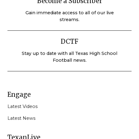
Become a Subscriber
Gain immediate access to all of our live
streams.
DCTF
Stay up to date with all Texas High School
Football news.
Engage
Latest Videos
Latest News
TexanLive