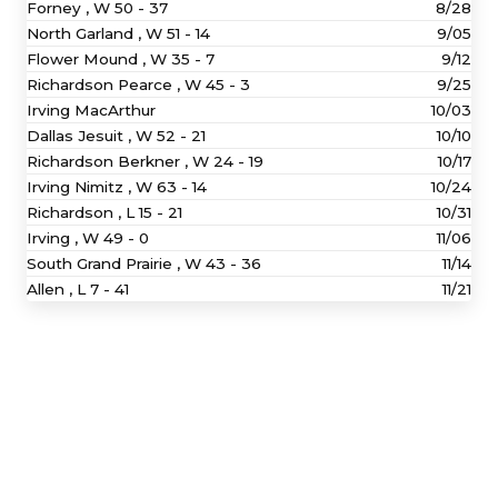
Forney ,
W
50 - 37
8/28
North Garland ,
W
51 - 14
9/05
Flower Mound ,
W
35 - 7
9/12
Richardson Pearce ,
W
45 - 3
9/25
Irving MacArthur
10/03
Dallas Jesuit ,
W
52 - 21
10/10
Richardson Berkner ,
W
24 - 19
10/17
Irving Nimitz ,
W
63 - 14
10/24
Richardson ,
L
15 - 21
10/31
Irving ,
W
49 - 0
11/06
South Grand Prairie ,
W
43 - 36
11/14
Allen ,
L
7 - 41
11/21