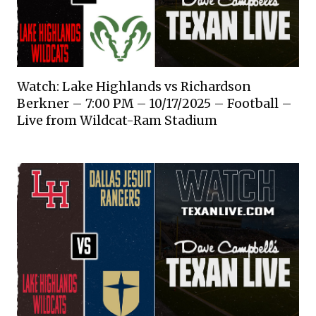
Watch: Lake Highlands vs Richardson
Berkner – 7:00 PM – 10/17/2025 – Football –
Live from Wildcat-Ram Stadium