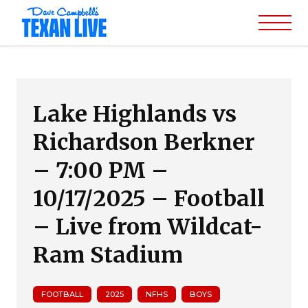
Lake Highlands vs
Richardson Berkner
– 7:00 PM –
10/17/2025 – Football
– Live from Wildcat-
Ram Stadium
FOOTBALL
2025
NFHS
BOYS