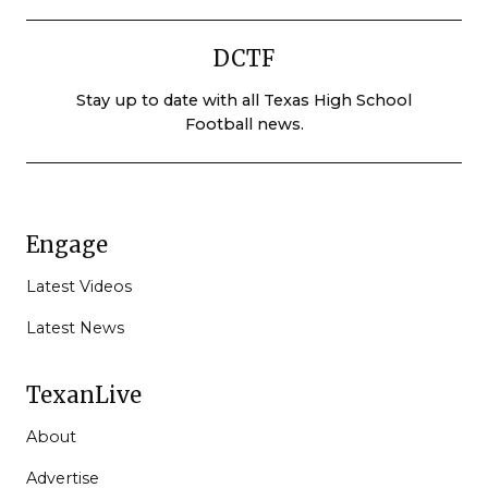
DCTF
Stay up to date with all Texas High School
Football news.
Engage
Latest Videos
Latest News
TexanLive
About
Advertise