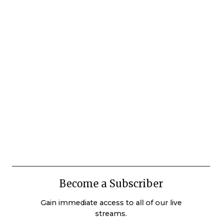
Become a Subscriber
Gain immediate access to all of our live
streams.