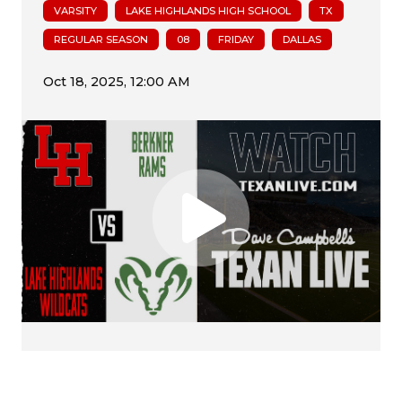
VARSITY
LAKE HIGHLANDS HIGH SCHOOL
TX
REGULAR SEASON
08
FRIDAY
DALLAS