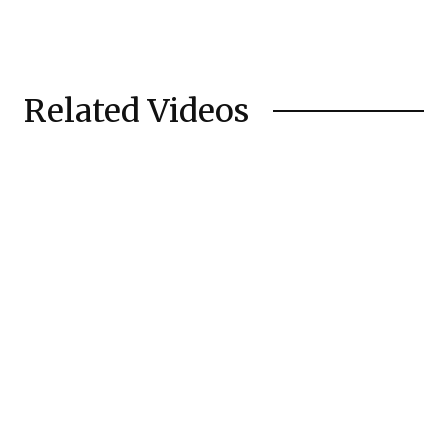
Related Videos