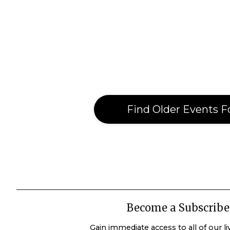
Find Older Events F
Become a Subscribe
Gain immediate access to all of our l