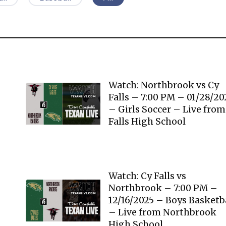
Watch: Northbrook vs Cy
Falls – 7:00 PM – 01/28/2
– Girls Soccer – Live from
Falls High School
Watch: Cy Falls vs
Northbrook – 7:00 PM –
12/16/2025 – Boys Basketb
– Live from Northbrook
High School