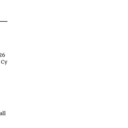
026
 Cy
all