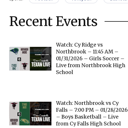
Recent Events
Watch: Cy Ridge vs
Northbrook – 11:45 AM –
01/31/2026 – Girls Soccer –
Live from Northbrook High
School
Watch: Northbrook vs Cy
Falls – 7:00 PM – 01/28/2026
– Boys Basketball – Live
from Cy Falls High School