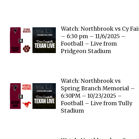
Watch: Northbrook vs Cy Fai
– 6:30 pm – 11/6/2025 –
Football – Live from
Pridgeon Stadium
Watch: Northbrook vs
Spring Branch Memorial –
6:30PM – 10/23/2025 –
Football – Live from Tully
Stadium