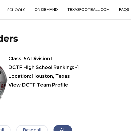
ON DEMAND
TEXASFOOTBALL.COM
FAQS
SCHOOLS
ders
Class: 5A Division I
DCTF High School Ranking: -1
Location: Houston, Texas
View DCTF Team Profile
ll
Baseball
All