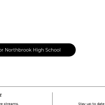
or Northbrook High School
r
ive streams.
Stay up to date