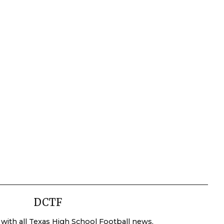
DCTF
 with all Texas High School Football news.