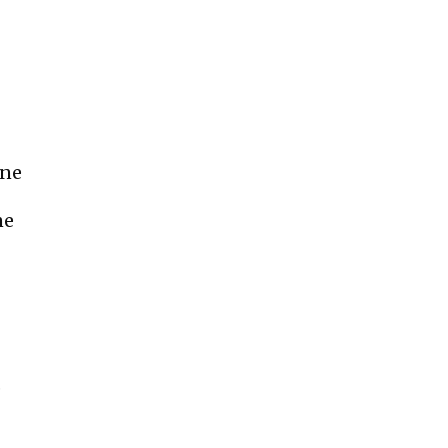
ine
ne
e