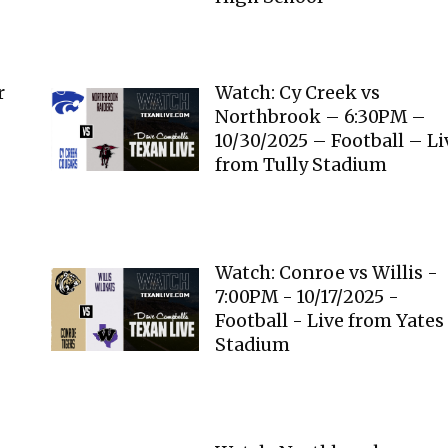
r
Watch: Cy Creek vs
Northbrook – 6:30PM –
10/30/2025 – Football – Li
from Tully Stadium
Watch: Conroe vs Willis -
7:00PM - 10/17/2025 -
Football - Live from Yates
Stadium