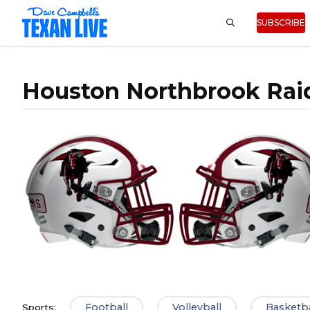
SUBSCRIBE
Houston Northbrook Rai
Football
Volleyball
Basketba
Sports: