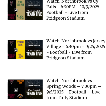
Watch: Northbrook vs Cy
Falls - 6:30PM - 10/9/2025 -
Football - Live from
Pridgeon Stadium
Watch: Northbrook vs Jersey
Village - 6:30pm - 9/25/2025
- Football - Live from
Pridgeon Stadium
Watch: Northbrook vs
Spring Woods – 7:00pm –
9/5/2025 – Football – Live
from Tully Stadium