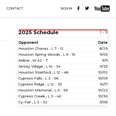
CONTACT
SIGN IN
2025 Schedule
1 - 9
Opponent
Date
Houston Chavez ,
L
7 - 12
8/29
Houston Spring Woods ,
L
9 - 10
9/05
Aldine ,
W
42 - 7
9/11
Jersey Village ,
L
14 - 34
9/25
Houston Stratford ,
L
12 - 48
10/02
Cypress Falls ,
L
3 - 56
10/09
Cypress Ridge ,
L
12 - 35
10/17
Houston Memorial ,
L
0 - 56
10/23
Cypress Creek ,
L
3 - 40
10/30
Cy-Fair ,
L
3 - 52
11/06