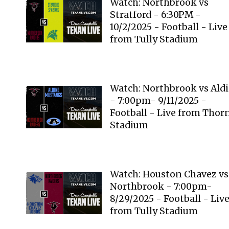
Watch: Northbrook vs
Stratford - 6:30PM -
10/2/2025 - Football - Live
from Tully Stadium
Watch: Northbrook vs Ald
- 7:00pm- 9/11/2025 -
Football - Live from Thor
Stadium
Watch: Houston Chavez vs
Northbrook - 7:00pm-
8/29/2025 - Football - Liv
from Tully Stadium