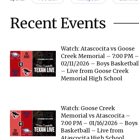
Recent Events
Watch: Atascocita vs Goose
Creek Memorial – 7:00 PM –
02/11/2026 – Boys Basketbal
– Live from Goose Creek
Memorial High School
Watch: Goose Creek
Memorial vs Atascocita –
7:00 PM – 01/16/2026 – Boys
Basketball – Live from
Atascocita High School