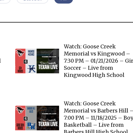
Watch: Goose Creek
Memorial vs Kingwood –
l
7:30 PM – 01/21/2026 – Gir
Soccer – Live from
Kingwood High School
Watch: Goose Creek
Memorial vs Barbers Hill 
7:00 PM – 11/18/2025 – Bo
Basketball – Live from
Barbers Hill High School