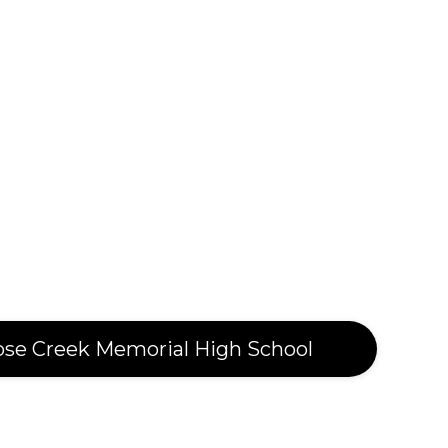
ose Creek Memorial High School