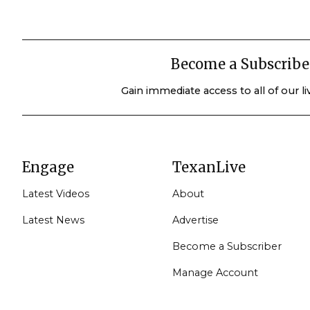
Become a Subscribe
Gain immediate access to all of our l
Engage
TexanLive
Latest Videos
About
Latest News
Advertise
Become a Subscriber
Manage Account