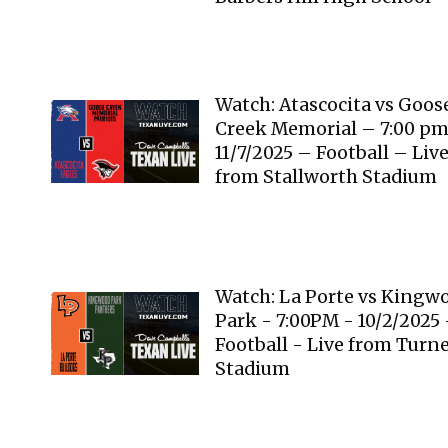
Watch: Atascocita vs Goos
Creek Memorial – 7:00 p
11/7/2025 – Football – Liv
from Stallworth Stadium
Watch: La Porte vs Kingw
Park - 7:00PM - 10/2/2025 
Football - Live from Turn
Stadium