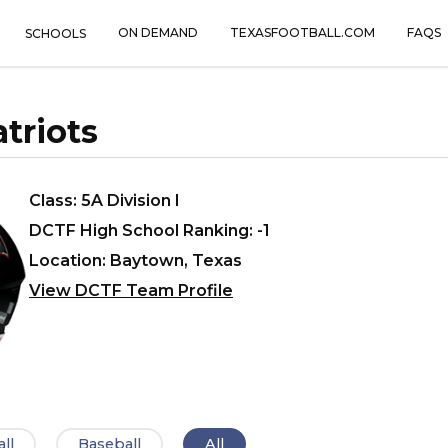
ON DEMAND
TEXASFOOTBALL.COM
FAQS
SCHOOLS
triots
Class: 5A Division I
DCTF High School Ranking: -1
Location: Baytown, Texas
View DCTF Team Profile
ll
Baseball
All