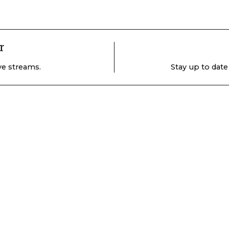
r
ive streams.
Stay up to date