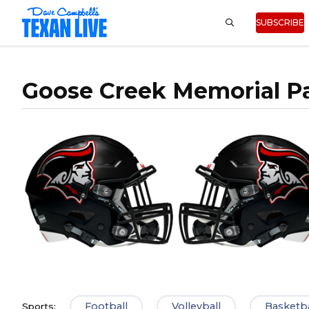
SUBSCRIBE
Goose Creek Memorial Pa
Football
Volleyball
Basketba
Sports: