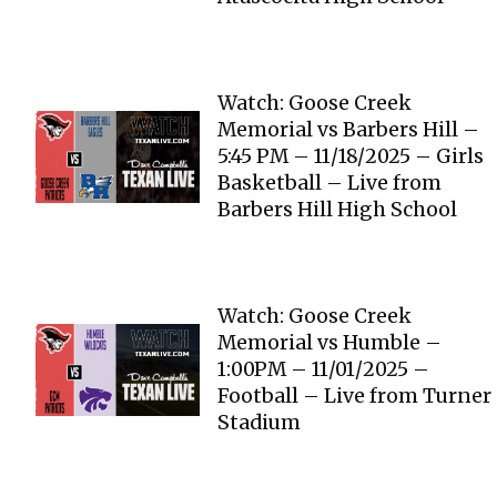
Watch: Goose Creek
Memorial vs Barbers Hill –
5:45 PM – 11/18/2025 – Girls
Basketball – Live from
Barbers Hill High School
Watch: Goose Creek
Memorial vs Humble –
1:00PM – 11/01/2025 –
Football – Live from Turner
Stadium