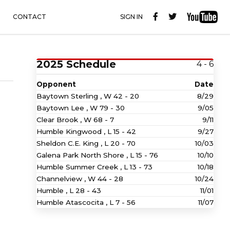
CONTACT
SIGN IN
2025 Schedule
4 - 6
Opponent
Date
Baytown Sterling ,
W
42 - 20
8/29
Baytown Lee ,
W
79 - 30
9/05
Clear Brook ,
W
68 - 7
9/11
Humble Kingwood ,
L
15 - 42
9/27
Sheldon C.E. King ,
L
20 - 70
10/03
Galena Park North Shore ,
L
15 - 76
10/10
Humble Summer Creek ,
L
13 - 73
10/18
Channelview ,
W
44 - 28
10/24
Humble ,
L
28 - 43
11/01
Humble Atascocita ,
L
7 - 56
11/07