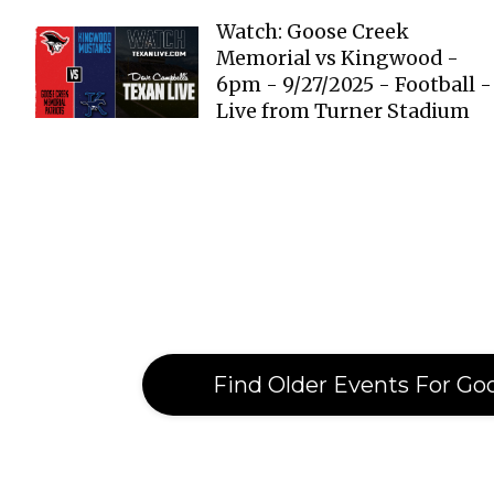
Watch: Goose Creek
Memorial vs Kingwood -
6pm - 9/27/2025 - Football -
Live from Turner Stadium
Find Older Events For Go