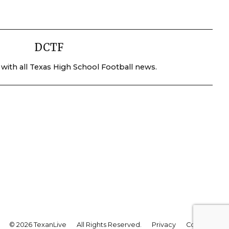
DCTF
 with all Texas High School Football news.
© 2026 TexanLive
All Rights Reserved.
Privacy
Contact