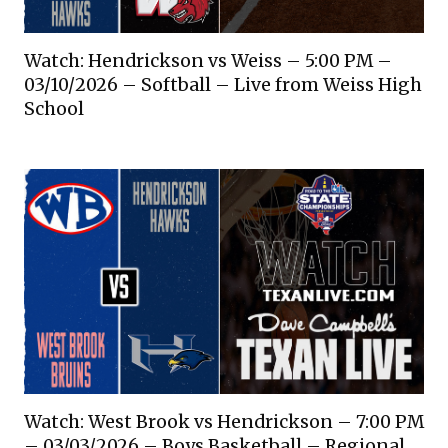
Watch: Hendrickson vs Weiss – 5:00 PM –
03/10/2026 – Softball – Live from Weiss High
School
Watch: West Brook vs Hendrickson – 7:00 PM
– 03/03/2026 – Boys Basketball – Regional