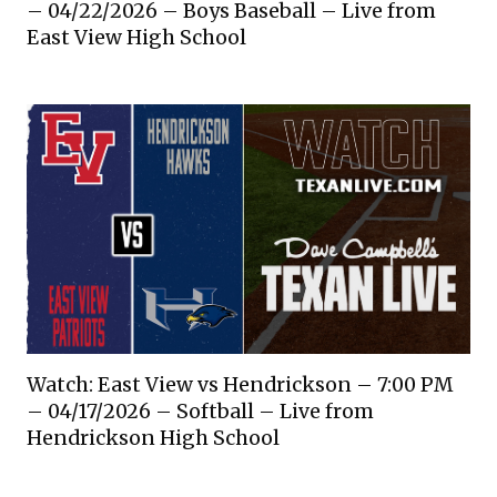
– 04/22/2026 – Boys Baseball – Live from
East View High School
Watch: East View vs Hendrickson – 7:00 PM
– 04/17/2026 – Softball – Live from
Hendrickson High School