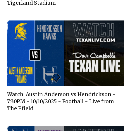
Tigerland Stadium
Watch: Austin Anderson vs Hendrickson -
7:30PM - 10/10/2025 - Football - Live from
The Pfield