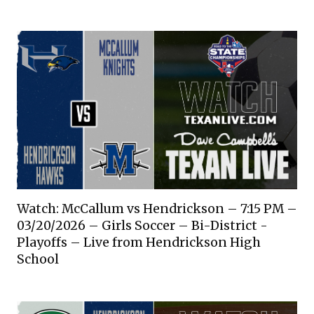
Watch: McCallum vs Hendrickson – 7:15 PM –
03/20/2026 – Girls Soccer – Bi-District -
Playoffs – Live from Hendrickson High
School