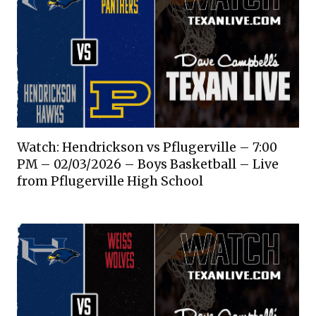
Watch: Hendrickson vs Pflugerville – 7:00
PM – 02/03/2026 – Boys Basketball – Live
from Pflugerville High School