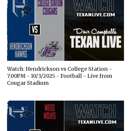
Watch: Hendrickson vs College Station -
7:00PM - 10/3/2025 - Football - Live from
Cougar Stadium