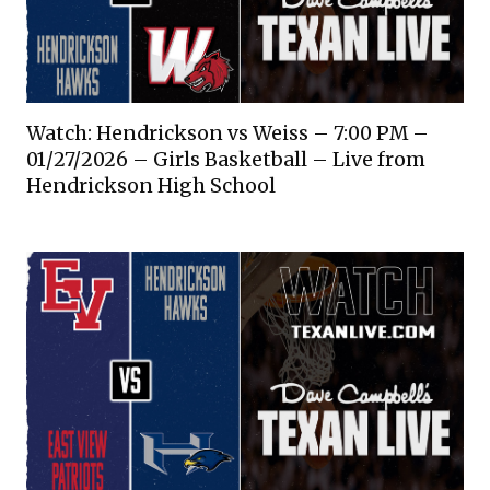
Watch: Hendrickson vs Weiss – 7:00 PM –
01/27/2026 – Girls Basketball – Live from
Hendrickson High School