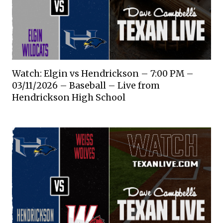
Watch: Elgin vs Hendrickson – 7:00 PM –
03/11/2026 – Baseball – Live from
Hendrickson High School