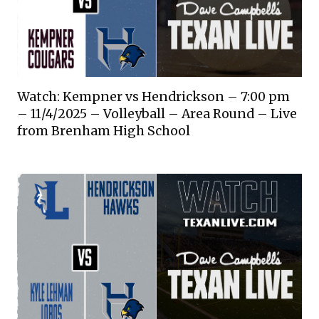
Watch: Kempner vs Hendrickson – 7:00 pm
– 11/4/2025 – Volleyball – Area Round – Live
from Brenham High School