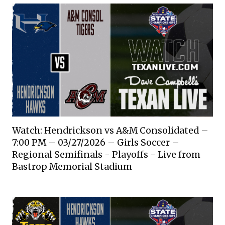
Watch: Hendrickson vs A&M Consolidated –
7:00 PM – 03/27/2026 – Girls Soccer –
Regional Semifinals - Playoffs - Live from
Bastrop Memorial Stadium