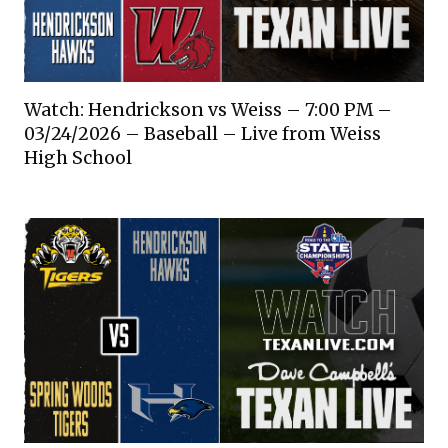
Watch: Hendrickson vs Weiss – 7:00 PM –
03/24/2026 – Baseball – Live from Weiss
High School