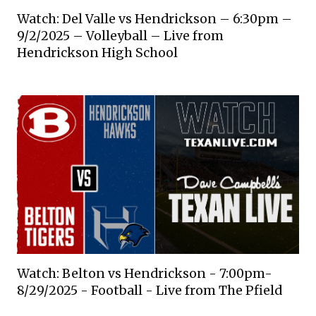
Watch: Del Valle vs Hendrickson – 6:30pm –
9/2/2025 – Volleyball – Live from
Hendrickson High School
Watch: Belton vs Hendrickson - 7:00pm-
8/29/2025 - Football - Live from The Pfield