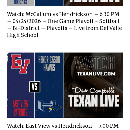
Watch: McCallum vs Hendrickson – 6:30 PM
– 04/24/2026 – One Game Playoff - Softball
– Bi-District – Playoffs – Live from Del Valle
High School
Watch: East View vs Hendrickson – 7:00 PM