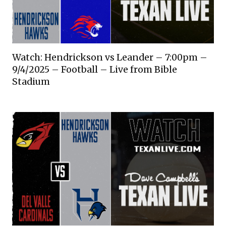
Watch: Hendrickson vs Leander – 7:00pm –
9/4/2025 – Football – Live from Bible
Stadium