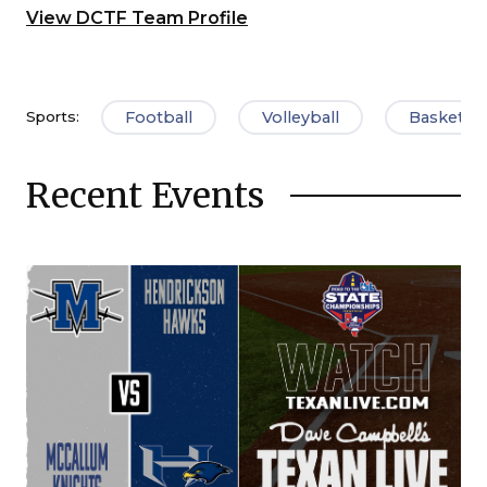
View DCTF Team Profile
Football
Volleyball
Basketbal
Sports:
Recent Events