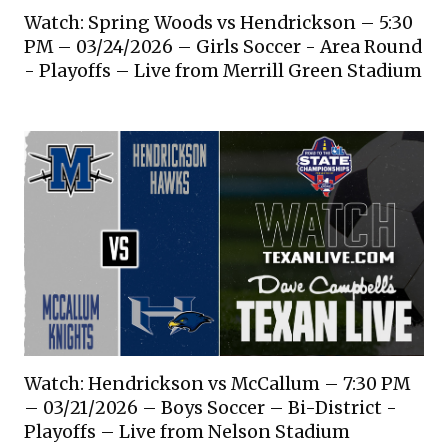
Watch: Spring Woods vs Hendrickson – 5:30
PM – 03/24/2026 – Girls Soccer - Area Round
- Playoffs – Live from Merrill Green Stadium
Watch: Hendrickson vs McCallum – 7:30 PM
– 03/21/2026 – Boys Soccer – Bi-District -
Playoffs – Live from Nelson Stadium