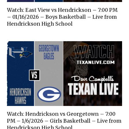
Watch: East View vs Hendrickson – 7:00 PM
– 01/16/2026 – Boys Basketball – Live from
Hendrickson High School
Watch: Hendrickson vs Georgetown – 7:00
PM – 1/6/2026 – Girls Basketball – Live from
Hendrickson High School