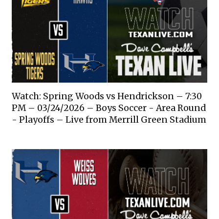
Watch: Spring Woods vs Hendrickson – 7:30
PM – 03/24/2026 – Boys Soccer - Area Round
- Playoffs – Live from Merrill Green Stadium