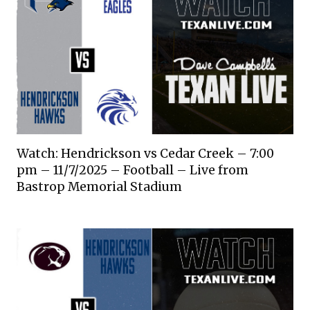
Watch: Hendrickson vs Cedar Creek – 7:00
pm – 11/7/2025 – Football – Live from
Bastrop Memorial Stadium