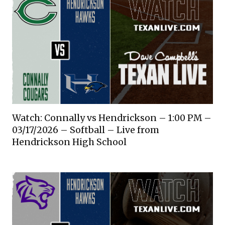
Watch: Connally vs Hendrickson – 1:00 PM –
03/17/2026 – Softball – Live from
Hendrickson High School