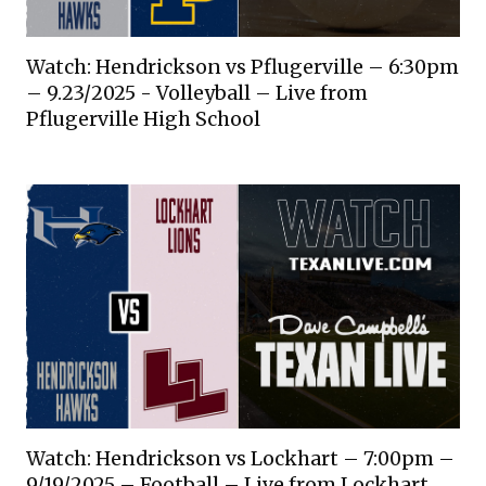
Watch: Hendrickson vs Pflugerville – 6:30pm
– 9.23/2025 - Volleyball – Live from
Pflugerville High School
Watch: Hendrickson vs Lockhart – 7:00pm –
9/19/2025 – Football – Live from Lockhart