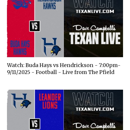
Watch: Buda Hays vs Hendrickson - 7:00pm-
9/11/2025 - Football - Live from The Pfield