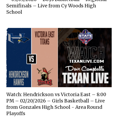
Semifinals – Live from Cy Woods High
School
Watch: Hendrickson vs Victoria East – 8:00
PM – 02/20/2026 – Girls Basketball – Live
from Gonzales High School - Area Round
Playoffs