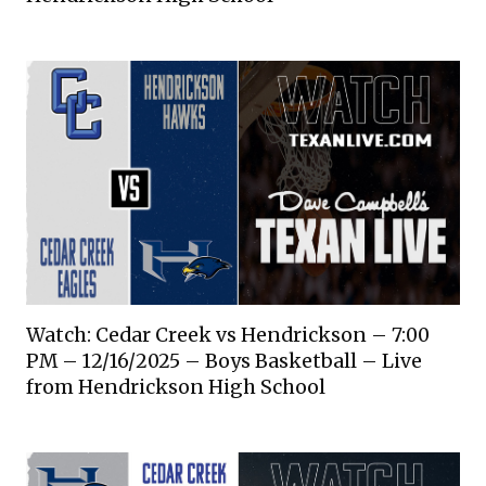
Watch: Cedar Creek vs Hendrickson – 7:00
PM – 12/16/2025 – Boys Basketball – Live
from Hendrickson High School