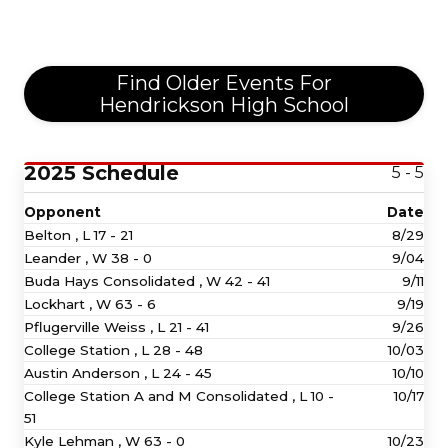
Find Older Events For
Hendrickson High School
2025 Schedule
5 - 5
Opponent
Date
Belton ,
L
17 - 21
8/29
Leander ,
W
38 - 0
9/04
Buda Hays Consolidated ,
W
42 - 41
9/11
Lockhart ,
W
63 - 6
9/19
Pflugerville Weiss ,
L
21 - 41
9/26
College Station ,
L
28 - 48
10/03
Austin Anderson ,
L
24 - 45
10/10
College Station A and M Consolidated ,
L
10 -
10/17
51
Kyle Lehman ,
W
63 - 0
10/23