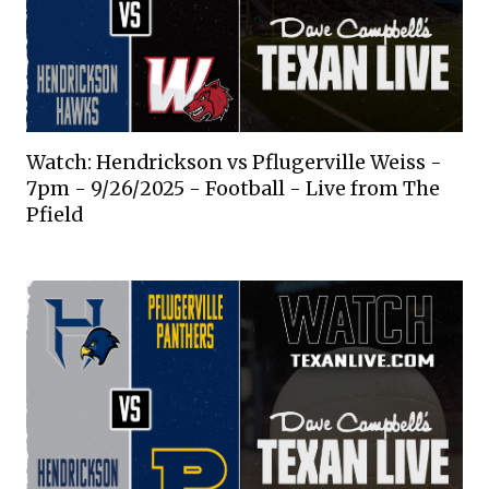
Watch: Hendrickson vs Pflugerville Weiss -
7pm - 9/26/2025 - Football - Live from The
Pfield