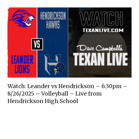
Watch: Leander vs Hendrickson – 6:30pm –
8/26/2025 – Volleyball – Live from
Hendrickson High School