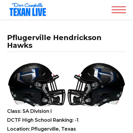
Pflugerville Hendrickson
Hawks
Class: 5A Division I
DCTF High School Ranking: -1
Location: Pflugerville, Texas