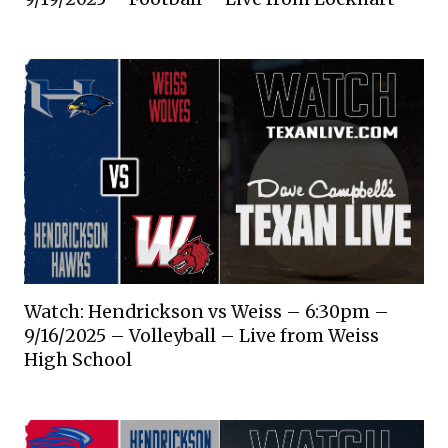
Watch: Hendrickson vs Weiss – 6:30pm –
9/16/2025 – Volleyball – Live from Weiss
High School