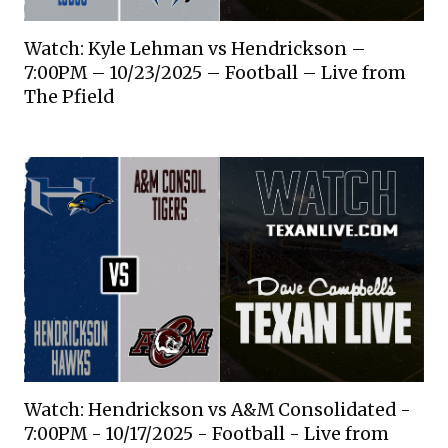
Watch: Kyle Lehman vs Hendrickson –
7:00PM – 10/23/2025 – Football – Live from
The Pfield
Watch: Hendrickson vs A&M Consolidated -
7:00PM - 10/17/2025 - Football - Live from