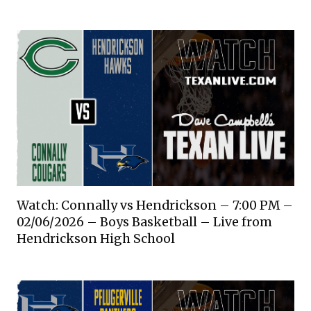
Watch: Connally vs Hendrickson – 7:00 PM –
02/06/2026 – Boys Basketball – Live from
Hendrickson High School