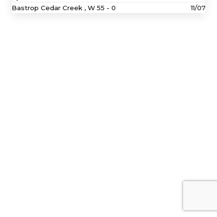
Bastrop Cedar Creek ,
W
55 - 0
11/07