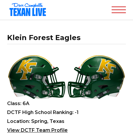
Klein Forest Eagles
Class: 6A
DCTF High School Ranking: -1
Location: Spring, Texas
View DCTF Team Profile