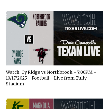
Watch: Cy Ridge vs Northbrook - 7:00PM -
10/17/2025 - Football - Live from Tully
Stadium