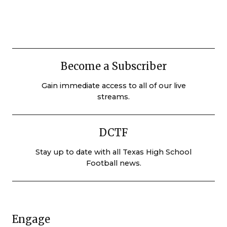
Become a Subscriber
Gain immediate access to all of our live
streams.
DCTF
Stay up to date with all Texas High School
Football news.
Engage