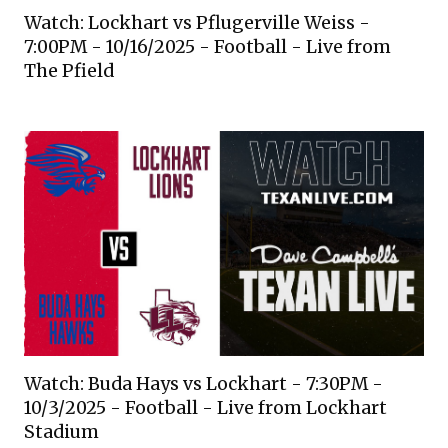
Watch: Lockhart vs Pflugerville Weiss -
7:00PM - 10/16/2025 - Football - Live from
The Pfield
Watch: Buda Hays vs Lockhart - 7:30PM -
10/3/2025 - Football - Live from Lockhart
Stadium