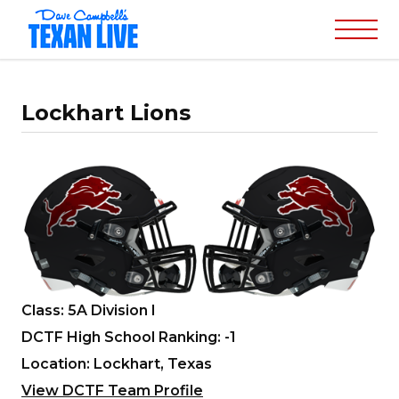
Lockhart Lions
Class: 5A Division I
DCTF High School Ranking: -1
Location: Lockhart, Texas
View DCTF Team Profile