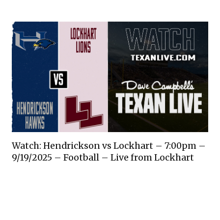
Watch: Hendrickson vs Lockhart – 7:00pm –
9/19/2025 – Football – Live from Lockhart