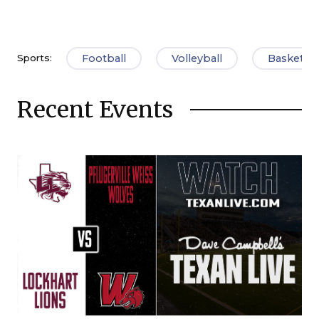
Football
Volleyball
Basketbal
Sports:
Recent Events