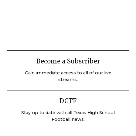
Become a Subscriber
Gain immediate access to all of our live
streams.
DCTF
Stay up to date with all Texas High School
Football news.