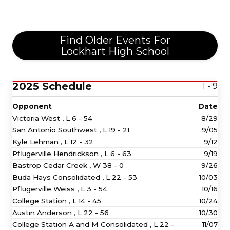
Find Older Events For
Lockhart High School
2025 Schedule
1 - 9
Opponent
Date
Victoria West ,
L
6 - 54
8/29
San Antonio Southwest ,
L
19 - 21
9/05
Kyle Lehman ,
L
12 - 32
9/12
Pflugerville Hendrickson ,
L
6 - 63
9/19
Bastrop Cedar Creek ,
W
38 - 0
9/26
Buda Hays Consolidated ,
L
22 - 53
10/03
Pflugerville Weiss ,
L
3 - 54
10/16
College Station ,
L
14 - 45
10/24
Austin Anderson ,
L
22 - 56
10/30
College Station A and M Consolidated ,
L
22 -
11/07