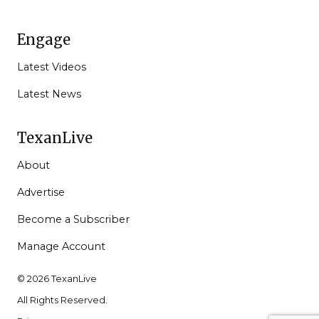
Engage
Latest Videos
Latest News
TexanLive
About
Advertise
Become a Subscriber
Manage Account
© 2026 TexanLive
All Rights Reserved.