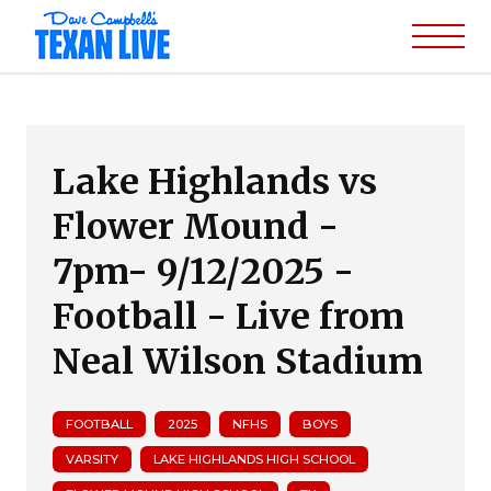
Lake Highlands vs
Flower Mound -
7pm- 9/12/2025 -
Football - Live from
Neal Wilson Stadium
FOOTBALL
2025
NFHS
BOYS
VARSITY
LAKE HIGHLANDS HIGH SCHOOL