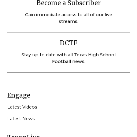
Become a Subscriber
Gain immediate access to all of our live
streams.
DCTF
Stay up to date with all Texas High School
Football news.
Engage
Latest Videos
Latest News