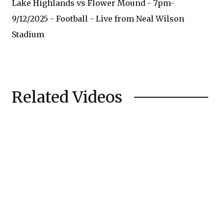
Lake Highlands vs Flower Mound - 7pm-
9/12/2025 - Football - Live from Neal Wilson
Stadium
Related Videos