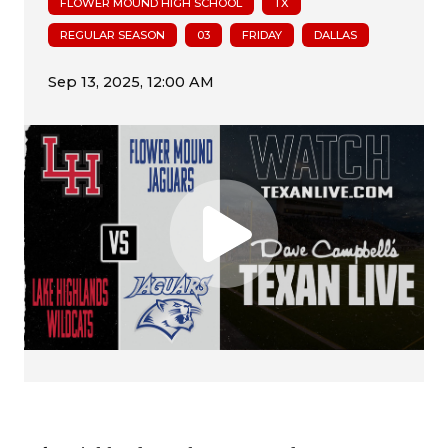
FLOWER MOUND HIGH SCHOOL
TX
REGULAR SEASON
03
FRIDAY
DALLAS