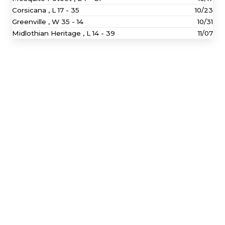
Corsicana ,
L
17 - 35
10/23
Greenville ,
W
35 - 14
10/31
Midlothian Heritage ,
L
14 - 39
11/07