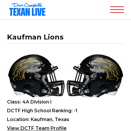
Kaufman Lions
Class: 4A Division I
DCTF High School Ranking: -1
Location: Kaufman, Texas
View DCTF Team Profile