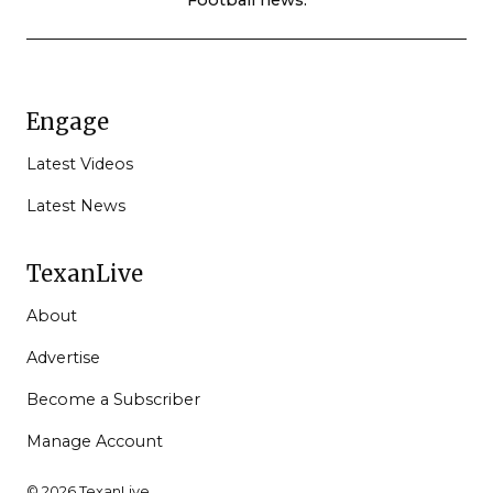
Engage
Latest Videos
Latest News
TexanLive
About
Advertise
Become a Subscriber
Manage Account
© 2026 TexanLive