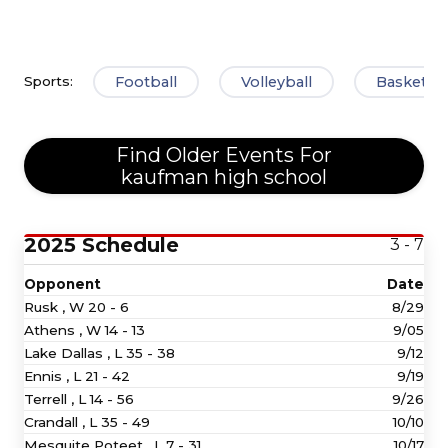
Football
Volleyball
Basketbal
Sports:
Find Older Events For
kaufman high school
2025 Schedule
3 - 7
Opponent
Date
Rusk ,
W
20 - 6
8/29
Athens ,
W
14 - 13
9/05
Lake Dallas ,
L
35 - 38
9/12
Ennis ,
L
21 - 42
9/19
Terrell ,
L
14 - 56
9/26
Crandall ,
L
35 - 49
10/10
Mesquite Poteet ,
L
7 - 31
10/17