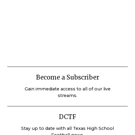
Become a Subscriber
Gain immediate access to all of our live
streams.
DCTF
Stay up to date with all Texas High School
Football news.