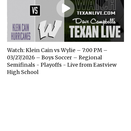
Watch: Klein Cain vs Wylie – 7:00 PM –
03/27/2026 – Boys Soccer – Regional
Semifinals - Playoffs - Live from Eastview
High School