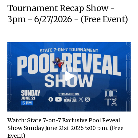
Tournament Recap Show -
3pm - 6/27/2026 - (Free Event)
Watch: State 7-on-7 Exclusive Pool Reveal
Show Sunday June 21st 2026 5:00 p.m. (Free
Event)