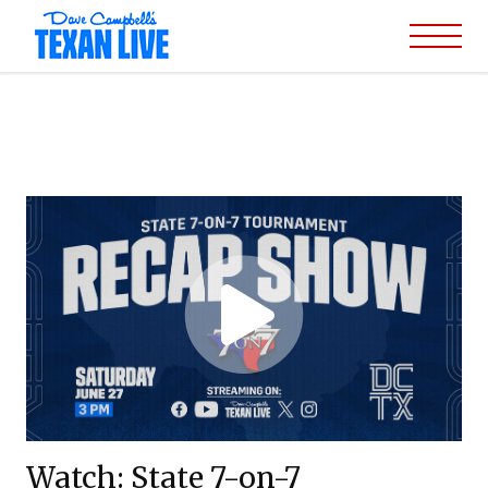
Watch: State 7-on-7