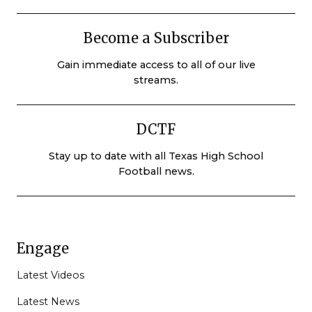
Become a Subscriber
Gain immediate access to all of our live
streams.
DCTF
Stay up to date with all Texas High School
Football news.
Engage
Latest Videos
Latest News