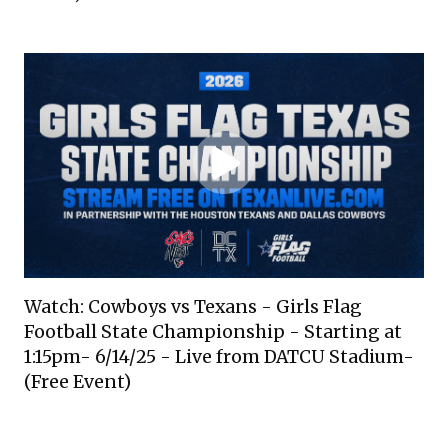
Watch: Cowboys vs Texans - Girls Flag
Football State Championship - Starting at
1:15pm- 6/14/25 - Live from DATCU Stadium-
(Free Event)