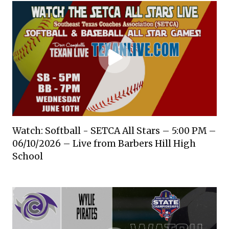
Watch: Softball - SETCA All Stars – 5:00 PM –
06/10/2026 – Live from Barbers Hill High
School