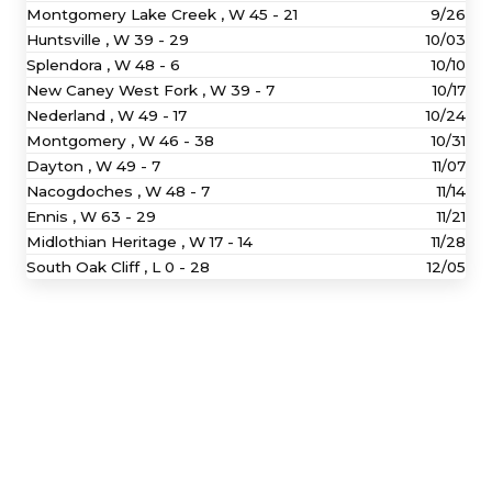
Montgomery Lake Creek ,
W
45 - 21
9/26
Huntsville ,
W
39 - 29
10/03
Splendora ,
W
48 - 6
10/10
New Caney West Fork ,
W
39 - 7
10/17
Nederland ,
W
49 - 17
10/24
Montgomery ,
W
46 - 38
10/31
Dayton ,
W
49 - 7
11/07
Nacogdoches ,
W
48 - 7
11/14
Ennis ,
W
63 - 29
11/21
Midlothian Heritage ,
W
17 - 14
11/28
South Oak Cliff ,
L
0 - 28
12/05