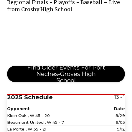
Regional Finals - Playoffs - Baseball – Live
from Crosby High School
Find Older Events For Port
Neches-Groves High
School
2025 Schedule
13 - 1
Opponent
Date
Klein Oak ,
W
45 - 20
8/29
Beaumont United ,
W
45 - 7
9/05
La Porte ,
W
35 - 21
9/12