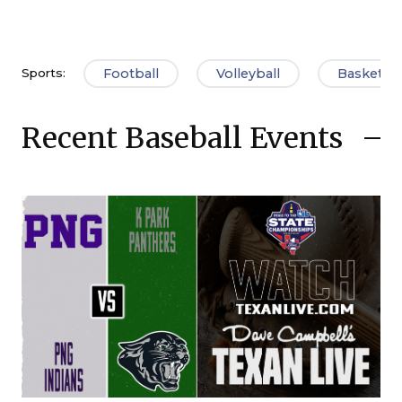
Football
Volleyball
Basketbal
Sports:
Recent Baseball Events