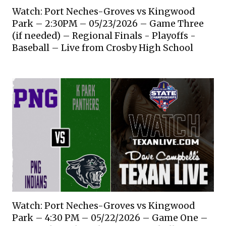
Watch: Port Neches-Groves vs Kingwood
Park – 2:30PM – 05/23/2026 – Game Three
(if needed) – Regional Finals - Playoffs -
Baseball – Live from Crosby High School
Watch: Port Neches-Groves vs Kingwood
Park – 4:30 PM – 05/22/2026 – Game One –