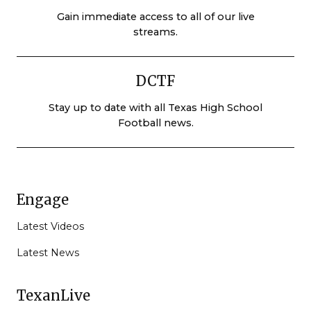
Gain immediate access to all of our live
streams.
DCTF
Stay up to date with all Texas High School
Football news.
Engage
Latest Videos
Latest News
TexanLive