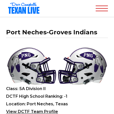
Port Neches-Groves Indians
Class: 5A Division II
DCTF High School Ranking: -1
Location: Port Neches, Texas
View DCTF Team Profile