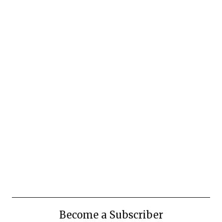
Become a Subscriber