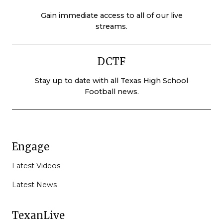
Gain immediate access to all of our live
streams.
DCTF
Stay up to date with all Texas High School
Football news.
Engage
Latest Videos
Latest News
TexanLive