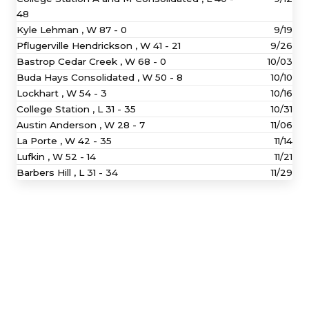
48
Kyle Lehman ,
W
87 - 0
9/19
Pflugerville Hendrickson ,
W
41 - 21
9/26
Bastrop Cedar Creek ,
W
68 - 0
10/03
Buda Hays Consolidated ,
W
50 - 8
10/10
Lockhart ,
W
54 - 3
10/16
College Station ,
L
31 - 35
10/31
Austin Anderson ,
W
28 - 7
11/06
La Porte ,
W
42 - 35
11/14
Lufkin ,
W
52 - 14
11/21
Barbers Hill ,
L
31 - 34
11/29