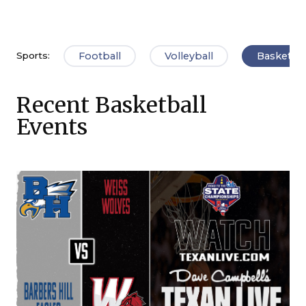
Football
Volleyball
Basketbal
Sports:
Recent Basketball
Events