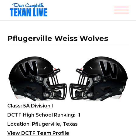
Pflugerville Weiss Wolves
Class: 5A Division I
DCTF High School Ranking: -1
Location: Pflugerville, Texas
View DCTF Team Profile