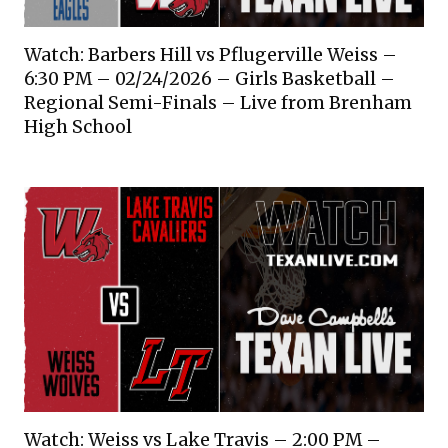
Watch: Barbers Hill vs Pflugerville Weiss –
6:30 PM – 02/24/2026 – Girls Basketball –
Regional Semi-Finals – Live from Brenham
High School
Watch: Weiss vs Lake Travis – 2:00 PM –