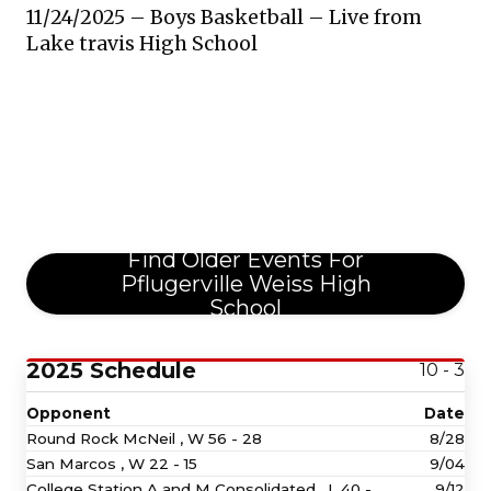
11/24/2025 – Boys Basketball – Live from
Lake travis High School
Find Older Events For
Pflugerville Weiss High
School
2025 Schedule
10 - 3
Opponent
Date
Round Rock McNeil ,
W
56 - 28
8/28
San Marcos ,
W
22 - 15
9/04
College Station A and M Consolidated ,
L
40 -
9/12