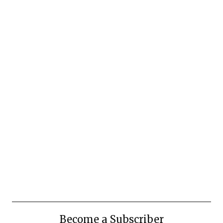
Become a Subscriber