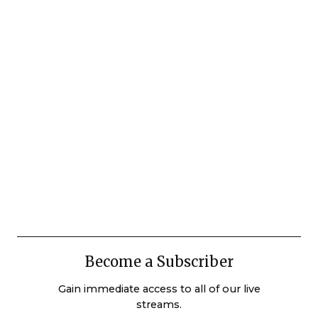
Become a Subscriber
Gain immediate access to all of our live
streams.