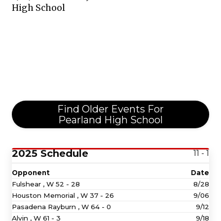
High School
Find Older Events For
Pearland High School
2025 Schedule
11 - 1
Opponent
Date
Fulshear ,
W
52 - 28
8/28
Houston Memorial ,
W
37 - 26
9/06
Pasadena Rayburn ,
W
64 - 0
9/12
Alvin ,
W
61 - 3
9/18