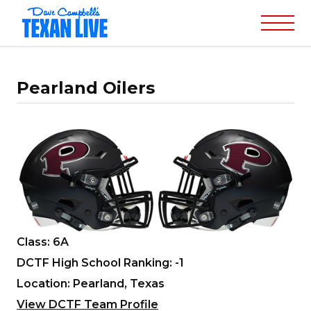
Pearland Oilers
Class: 6A
DCTF High School Ranking: -1
Location: Pearland, Texas
View DCTF Team Profile