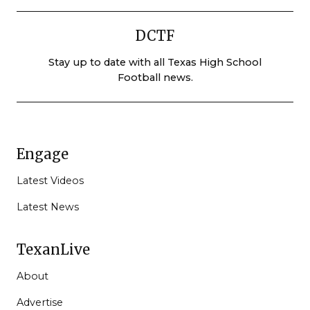
DCTF
Stay up to date with all Texas High School
Football news.
Engage
Latest Videos
Latest News
TexanLive
About
Advertise