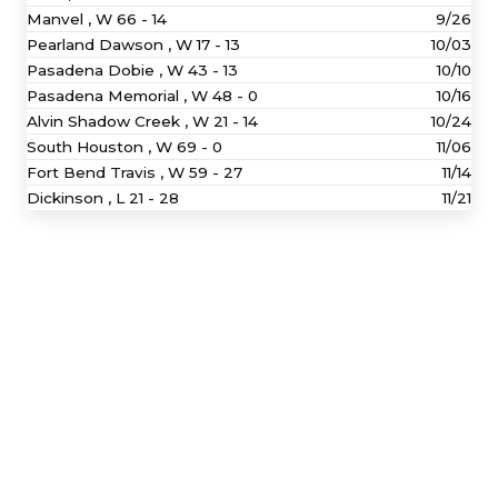
Manvel ,
W
66 - 14
9/26
Pearland Dawson ,
W
17 - 13
10/03
Pasadena Dobie ,
W
43 - 13
10/10
Pasadena Memorial ,
W
48 - 0
10/16
Alvin Shadow Creek ,
W
21 - 14
10/24
South Houston ,
W
69 - 0
11/06
Fort Bend Travis ,
W
59 - 27
11/14
Dickinson ,
L
21 - 28
11/21