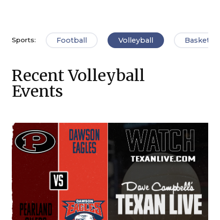
Football
Volleyball
Basketbal
Sports:
Recent Volleyball
Events