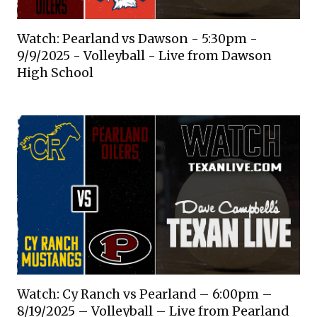
Watch: Pearland vs Dawson - 5:30pm -
9/9/2025 - Volleyball - Live from Dawson
High School
Watch: Cy Ranch vs Pearland – 6:00pm –
8/19/2025 – Volleyball – Live from Pearland