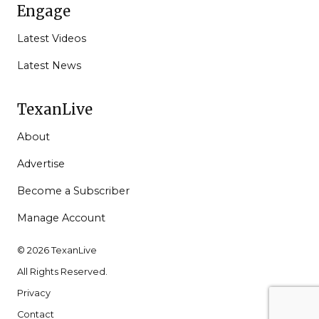
Engage
Latest Videos
Latest News
TexanLive
About
Advertise
Become a Subscriber
Manage Account
© 2026 TexanLive
All Rights Reserved.
Privacy
Contact