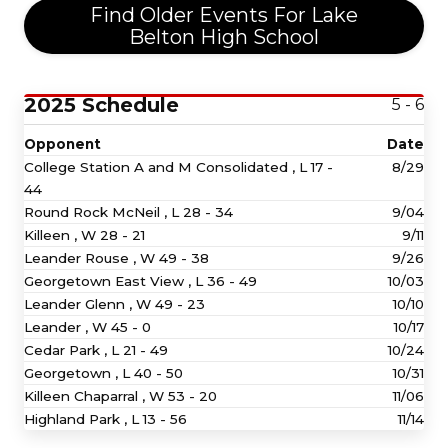
Find Older Events For Lake
Belton High School
2025 Schedule
5 - 6
Opponent
Date
College Station A and M Consolidated ,
L
17 -
8/29
44
Round Rock McNeil ,
L
28 - 34
9/04
Killeen ,
W
28 - 21
9/11
Leander Rouse ,
W
49 - 38
9/26
Georgetown East View ,
L
36 - 49
10/03
Leander Glenn ,
W
49 - 23
10/10
Leander ,
W
45 - 0
10/17
Cedar Park ,
L
21 - 49
10/24
Georgetown ,
L
40 - 50
10/31
Killeen Chaparral ,
W
53 - 20
11/06
Highland Park ,
L
13 - 56
11/14