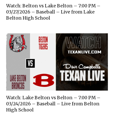
Watch: Belton vs Lake Belton – 7:00 PM –
03/27/2026 – Baseball – Live from Lake
Belton High School
Watch: Lake Belton vs Belton – 7:00 PM –
03/24/2026 – Baseball – Live from Belton
High School