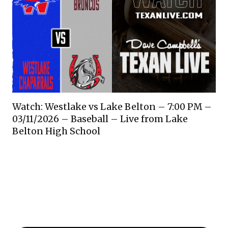
Watch: Westlake vs Lake Belton – 7:00 PM –
03/11/2026 – Baseball – Live from Lake
Belton High School