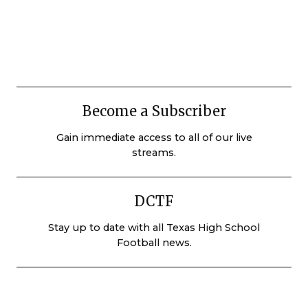
Become a Subscriber
Gain immediate access to all of our live
streams.
DCTF
Stay up to date with all Texas High School
Football news.