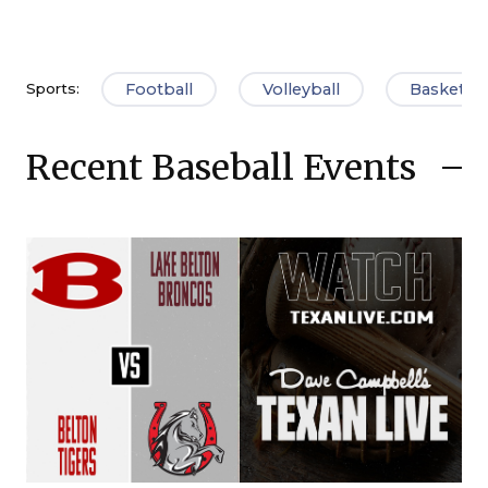
Football
Volleyball
Basketbal
Sports:
Recent Baseball Events