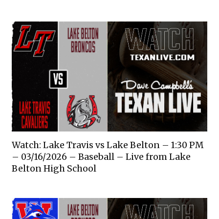
Watch: Lake Travis vs Lake Belton – 1:30 PM
– 03/16/2026 – Baseball – Live from Lake
Belton High School