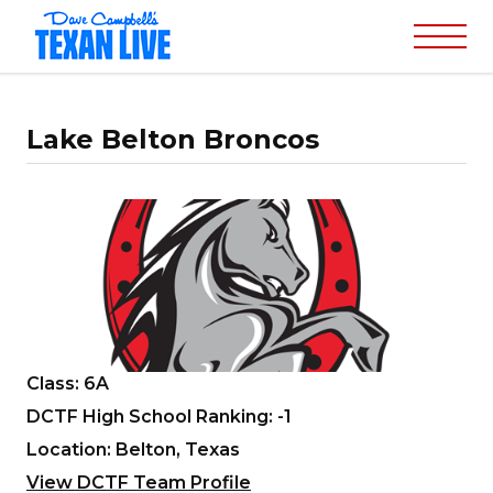
Lake Belton Broncos
Class: 6A
DCTF High School Ranking: -1
Location: Belton, Texas
View DCTF Team Profile