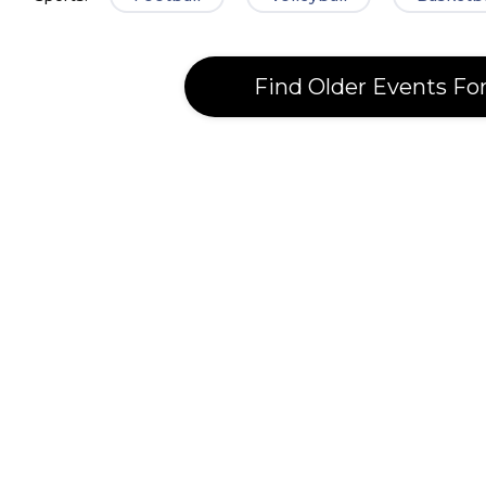
Find Older Events Fo