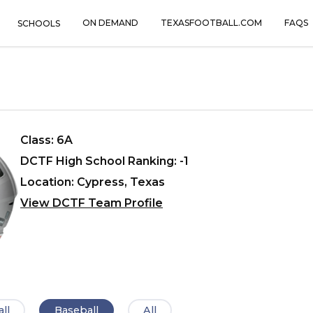
ON DEMAND
TEXASFOOTBALL.COM
FAQS
SCHOOLS
Class: 6A
DCTF High School Ranking: -1
Location: Cypress, Texas
View DCTF Team Profile
ll
Baseball
All