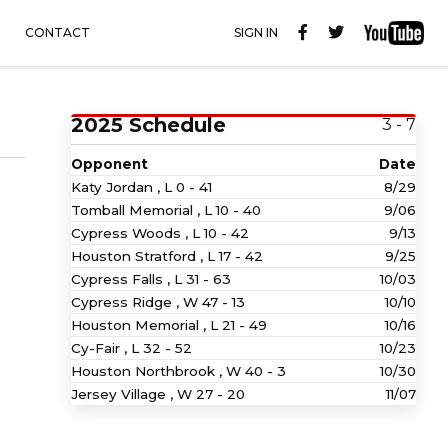
CONTACT
SIGN IN
2025 Schedule
3 - 7
Opponent
Date
Katy Jordan ,
L
0 - 41
8/29
Tomball Memorial ,
L
10 - 40
9/06
Cypress Woods ,
L
10 - 42
9/13
Houston Stratford ,
L
17 - 42
9/25
Cypress Falls ,
L
31 - 63
10/03
Cypress Ridge ,
W
47 - 13
10/10
Houston Memorial ,
L
21 - 49
10/16
Cy-Fair ,
L
32 - 52
10/23
Houston Northbrook ,
W
40 - 3
10/30
Jersey Village ,
W
27 - 20
11/07