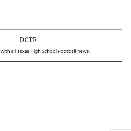
DCTF
 with all Texas High School Football news.