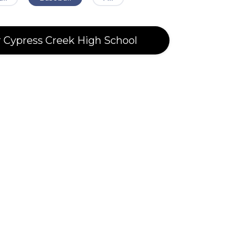
r Cypress Creek High School