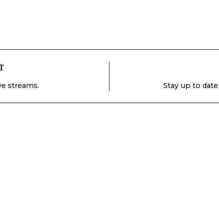
r
ive streams.
Stay up to date