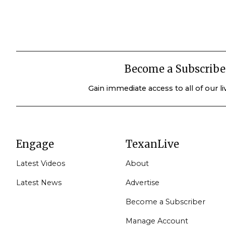
Become a Subscribe
Gain immediate access to all of our l
Engage
TexanLive
Latest Videos
About
Latest News
Advertise
Become a Subscriber
Manage Account