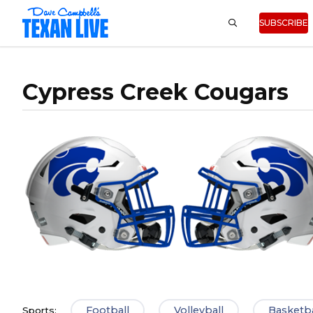
SUBSCRIBE
Cypress Creek Cougars
Football
Volleyball
Basketba
Sports: