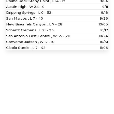
Round Rock Stony Point ,
L
14 - 17
9/04
Austin High ,
W
34 - 0
9/11
Dripping Springs ,
L
0 - 52
9/18
San Marcos ,
L
7 - 40
9/26
New Braunfels Canyon ,
L
7 - 28
10/03
Schertz Clemens ,
L
21 - 23
10/17
San Antonio East Central ,
W
35 - 28
10/24
Converse Judson ,
W
17 - 10
10/31
Cibolo Steele ,
L
7 - 42
11/06