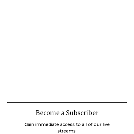
Become a Subscriber
Gain immediate access to all of our live
streams.