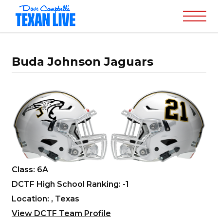
Buda Johnson Jaguars
Class: 6A
DCTF High School Ranking: -1
Location: , Texas
View DCTF Team Profile