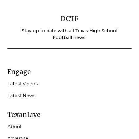
DCTF
Stay up to date with all Texas High School
Football news.
Engage
Latest Videos
Latest News
TexanLive
About
Advertise