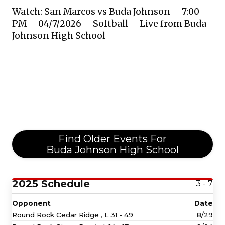
Watch: San Marcos vs Buda Johnson – 7:00
PM – 04/7/2026 – Softball – Live from Buda
Johnson High School
Find Older Events For
Buda Johnson High School
2025 Schedule
3 - 7
Opponent
Date
Round Rock Cedar Ridge ,
L
31 - 49
8/29