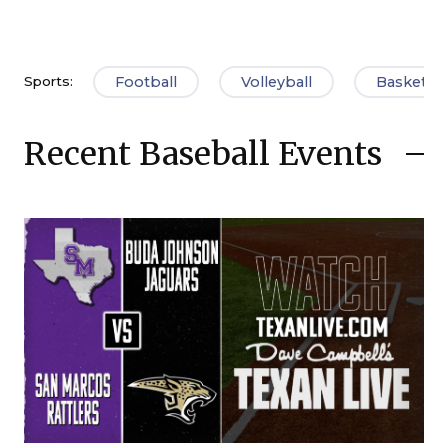
Football
Volleyball
Basketbal
Sports:
Recent Baseball Events