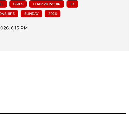
LL
GIRLS
CHAMPIONSHIP
TX
ONSHIPS
SUNDAY
2026