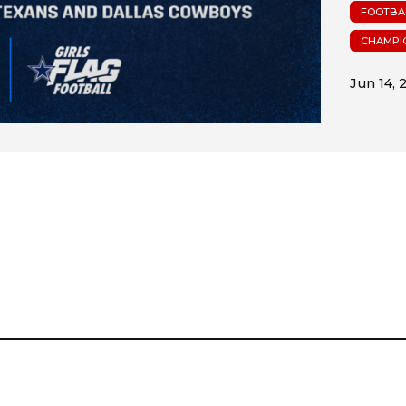
FOOTBA
CHAMPI