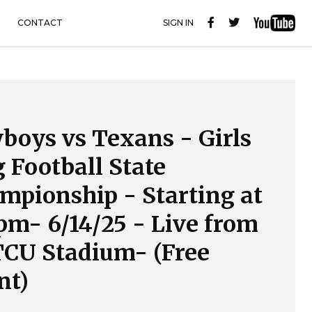
CONTACT
SIGN IN
boys vs Texans - Girls
g Football State
mpionship - Starting at
5pm- 6/14/25 - Live from
CU Stadium- (Free
nt)