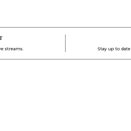
r
ive streams.
Stay up to date