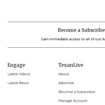
Become a Subscribe
Gain immediate access to all of our l
Engage
TexanLive
Latest Videos
About
Latest News
Advertise
Become a Subscriber
Manage Account