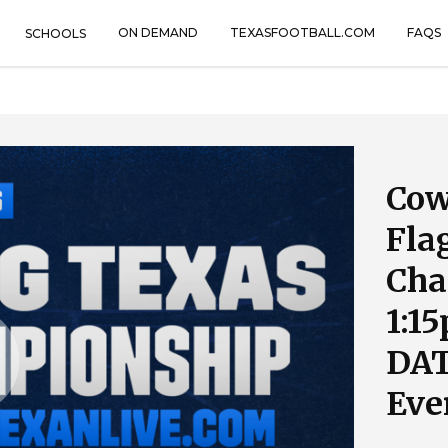
ON DEMAND
TEXASFOOTBALL.COM
FAQS
SCHOOLS
Cow
Fla
Cha
1:1
DAT
Eve