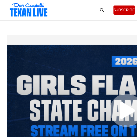
SUBSCRIBE