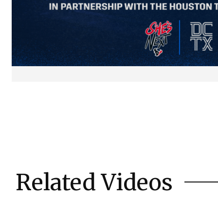
Related Videos