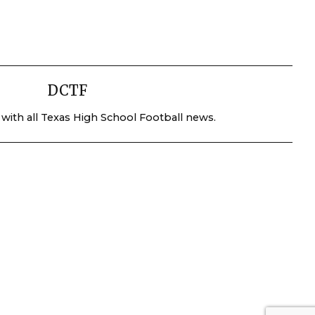
DCTF
 with all Texas High School Football news.