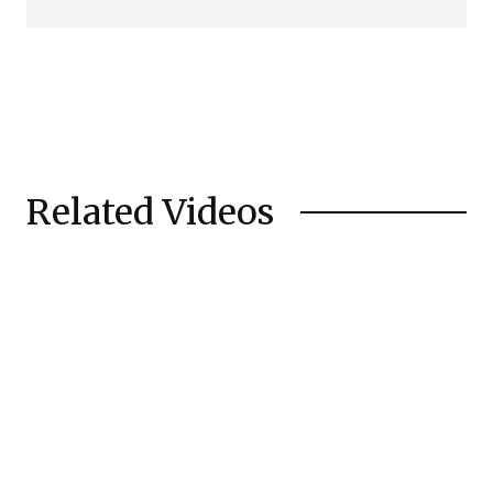
Related Videos