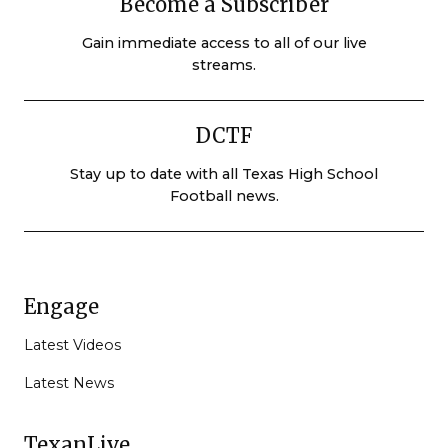
Become a Subscriber
Gain immediate access to all of our live
streams.
DCTF
Stay up to date with all Texas High School
Football news.
Engage
Latest Videos
Latest News
TexanLive