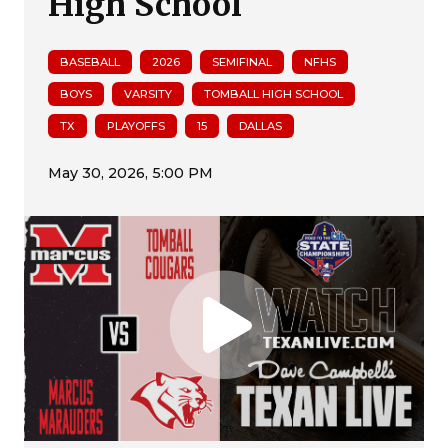
High School
BASEBALL
2026
SEMIFINAL
NFHS
BOYS
VARSITY
TOMBALL HIGH SCHOOL
TX
PLAYOFFS
15
DALLAS