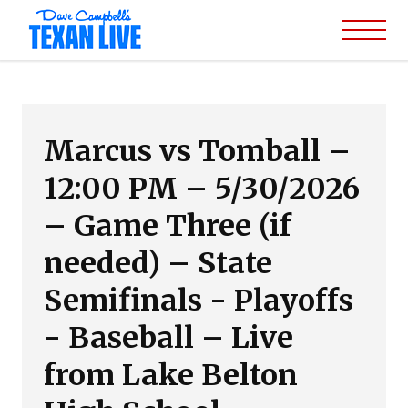
Marcus vs Tomball –
12:00 PM – 5/30/2026
– Game Three (if
needed) – State
Semifinals - Playoffs
- Baseball – Live
from Lake Belton