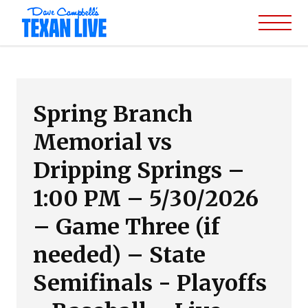
Spring Branch
Memorial vs
Dripping Springs –
1:00 PM – 5/30/2026
– Game Three (if
needed) – State
Semifinals - Playoffs