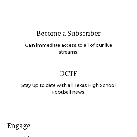
Become a Subscriber
Gain immediate access to all of our live
streams.
DCTF
Stay up to date with all Texas High School
Football news.
Engage