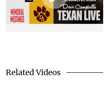
Related Videos