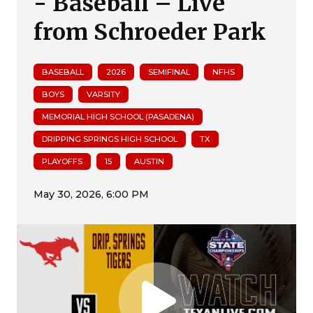
- Baseball – Live
from Schroeder Park
BASEBALL
2026
SEMIFINAL
NFHS
BOYS
VARSITY
MEMORIAL HIGH SCHOOL (PASADENA)
DRIPPING SPRINGS HIGH SCHOOL
TX
PLAYOFFS
15
AUSTIN