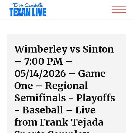
Wimberley vs Sinton
– 7:00 PM –
05/14/2026 – Game
One – Regional
Semifinals - Playoffs
- Baseball – Live
from Frank Tejada