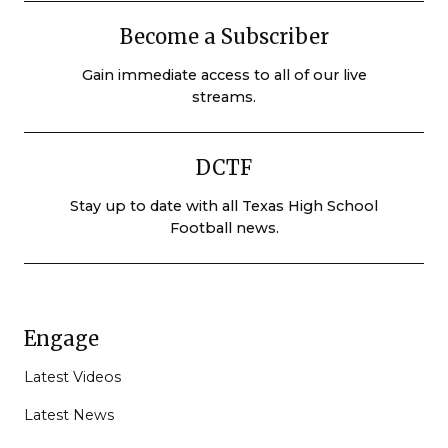
Become a Subscriber
Gain immediate access to all of our live
streams.
DCTF
Stay up to date with all Texas High School
Football news.
Engage
Latest Videos
Latest News