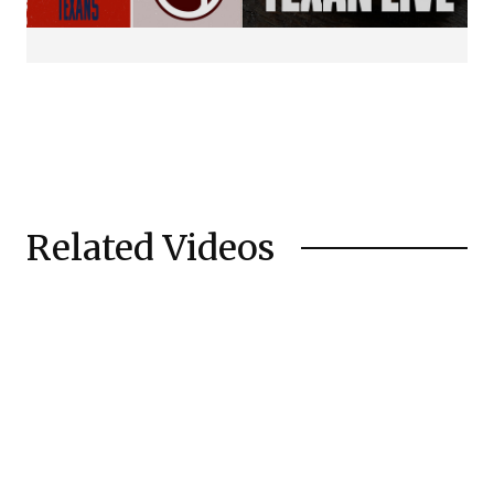
Related Videos