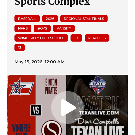
Sports Complex
BASEBALL
2026
REGIONAL SEMI-FINALS
NFHS
BOYS
VARSITY
WIMBERLEY HIGH SCHOOL
TX
PLAYOFFS
13