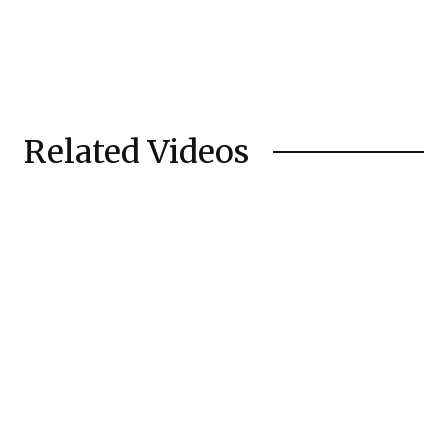
Related Videos