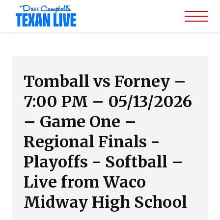
Tomball vs Forney –
7:00 PM – 05/13/2026
– Game One –
Regional Finals -
Playoffs - Softball –
Live from Waco
Midway High School