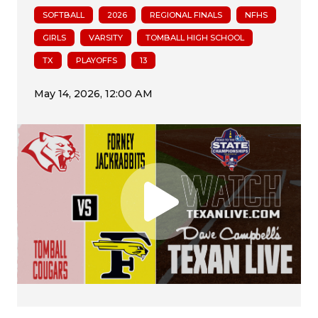
SOFTBALL
2026
REGIONAL FINALS
NFHS
GIRLS
VARSITY
TOMBALL HIGH SCHOOL
TX
PLAYOFFS
13