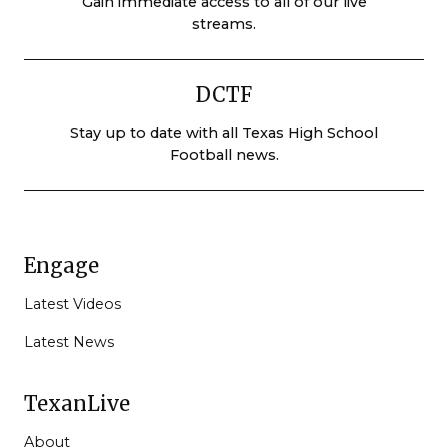
Gain immediate access to all of our live
streams.
DCTF
Stay up to date with all Texas High School
Football news.
Engage
Latest Videos
Latest News
TexanLive
About