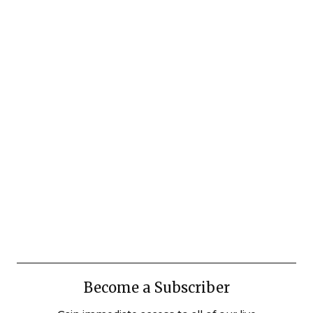
Become a Subscriber