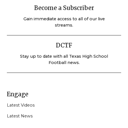
Become a Subscriber
Gain immediate access to all of our live
streams.
DCTF
Stay up to date with all Texas High School
Football news.
Engage
Latest Videos
Latest News