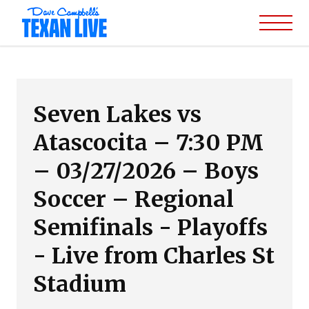
Seven Lakes vs
Atascocita – 7:30 PM
– 03/27/2026 – Boys
Soccer – Regional
Semifinals - Playoffs
- Live from Charles St
Stadium