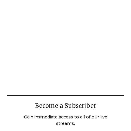
Become a Subscriber
Gain immediate access to all of our live
streams.