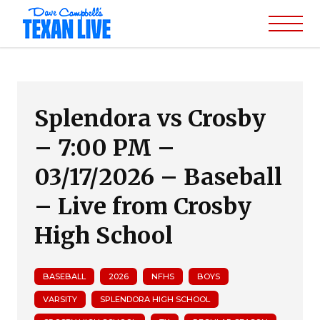
Splendora vs Crosby
– 7:00 PM –
03/17/2026 – Baseball
– Live from Crosby
High School
BASEBALL
2026
NFHS
BOYS
VARSITY
SPLENDORA HIGH SCHOOL