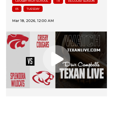
CROSBY HIGH SCHOOL
TX
REGULAR SEASON
05
TUESDAY