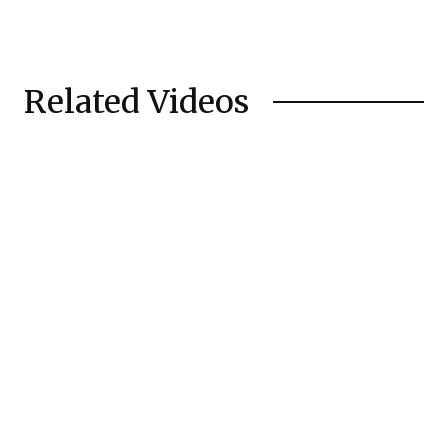
Related Videos