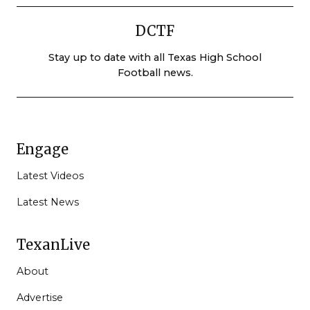
DCTF
Stay up to date with all Texas High School
Football news.
Engage
Latest Videos
Latest News
TexanLive
About
Advertise