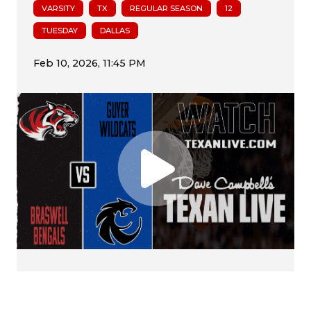
VARSITY
TX
REGULAR SEASON
12
TUESDAY
DALLAS