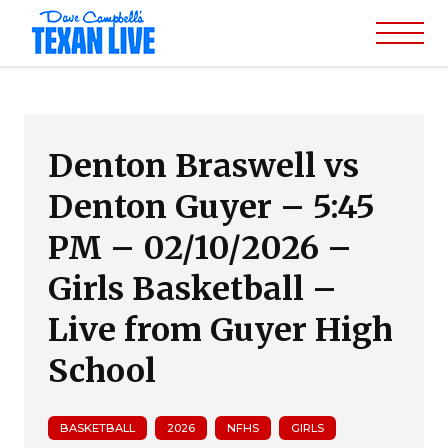
Denton Braswell vs
Denton Guyer – 5:45
PM – 02/10/2026 –
Girls Basketball –
Live from Guyer High
School
BASKETBALL
2026
NFHS
GIRLS