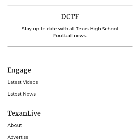
DCTF
Stay up to date with all Texas High School
Football news.
Engage
Latest Videos
Latest News
TexanLive
About
Advertise