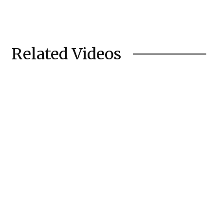
Related Videos