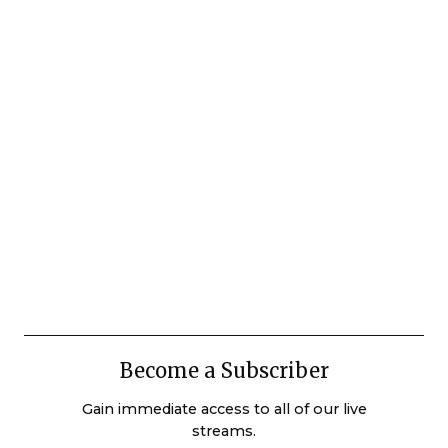
Become a Subscriber
Gain immediate access to all of our live
streams.