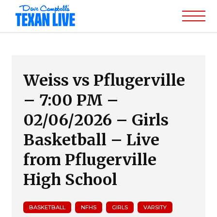
Weiss vs Pflugerville
– 7:00 PM –
02/06/2026 – Girls
Basketball – Live
from Pflugerville
High School
BASKETBALL
NFHS
GIRLS
VARSITY