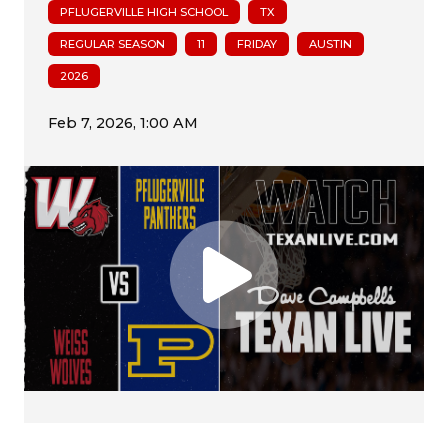
PFLUGERVILLE HIGH SCHOOL
TX
REGULAR SEASON
11
FRIDAY
AUSTIN
2026