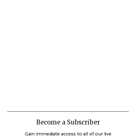
Become a Subscriber
Gain immediate access to all of our live