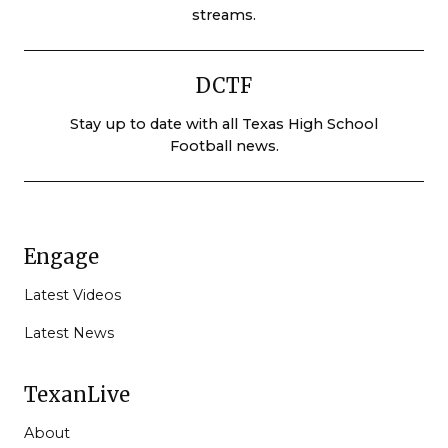
streams.
DCTF
Stay up to date with all Texas High School
Football news.
Engage
Latest Videos
Latest News
TexanLive
About