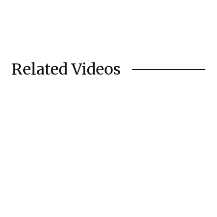
Related Videos