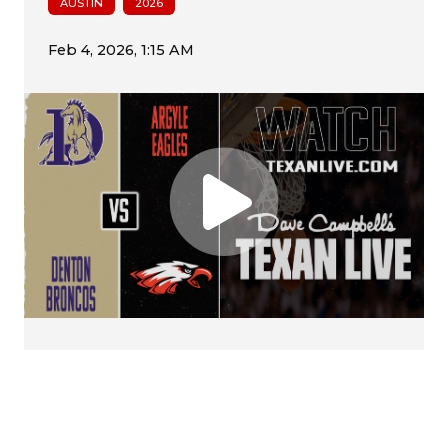
AUSTIN
2026