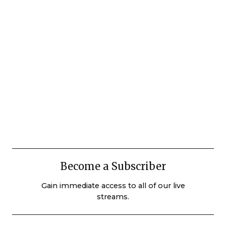
Become a Subscriber
Gain immediate access to all of our live
streams.