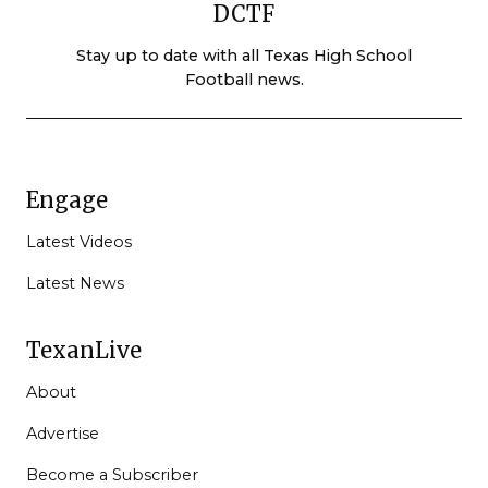
DCTF
Stay up to date with all Texas High School
Football news.
Engage
Latest Videos
Latest News
TexanLive
About
Advertise
Become a Subscriber