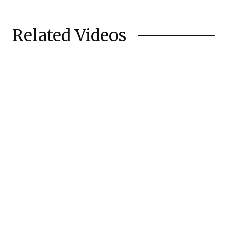
Related Videos