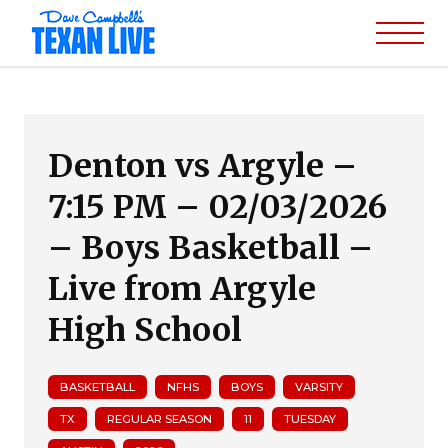
Denton vs Argyle –
7:15 PM – 02/03/2026
– Boys Basketball –
Live from Argyle
High School
BASKETBALL
NFHS
BOYS
VARSITY
TX
REGULAR SEASON
11
TUESDAY