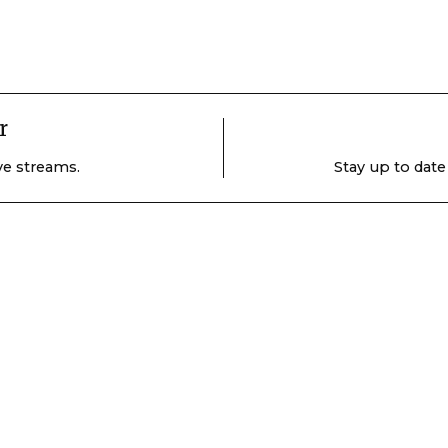
r
ive streams.
Stay up to date