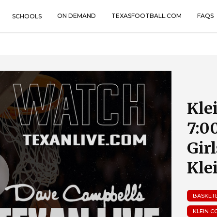
ON DEMAND
TEXASFOOTBALL.COM
FAQS
SCHOOLS
Kle
7:0
Gir
Kle
BASKET
KLEIN C