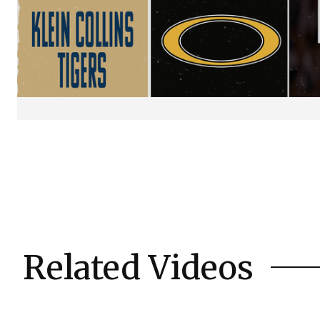
Related Videos