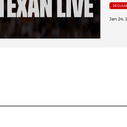
REGULA