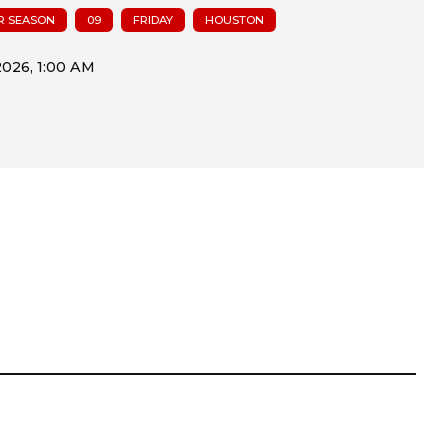
R SEASON
09
FRIDAY
HOUSTON