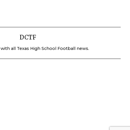
DCTF
 with all Texas High School Football news.