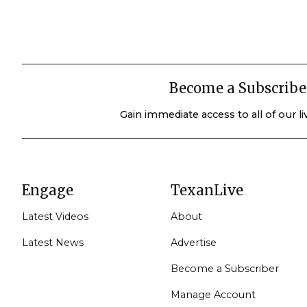
Become a Subscribe
Gain immediate access to all of our l
Engage
TexanLive
Latest Videos
About
Latest News
Advertise
Become a Subscriber
Manage Account