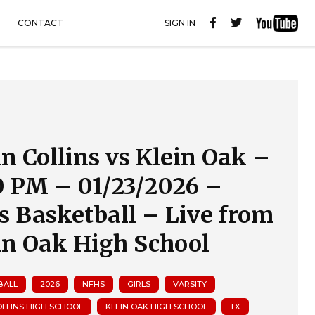
CONTACT
SIGN IN
in Collins vs Klein Oak –
0 PM – 01/23/2026 –
ls Basketball – Live from
in Oak High School
BALL
2026
NFHS
GIRLS
VARSITY
OLLINS HIGH SCHOOL
KLEIN OAK HIGH SCHOOL
TX