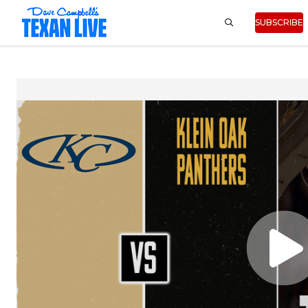
SUBSCRIBE