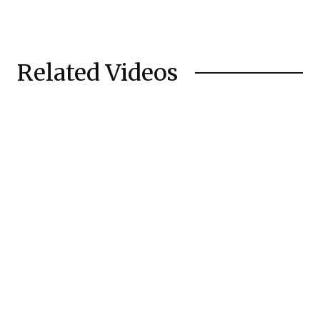
Related Videos