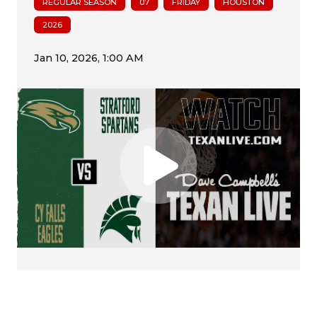
REGULAR SEASON
07
FRIDAY
HOUSTON
2026