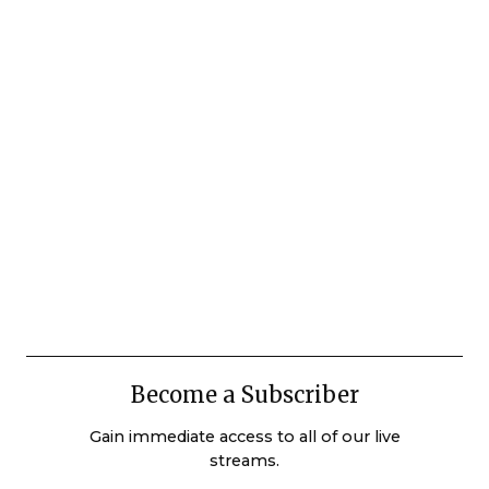
Become a Subscriber
Gain immediate access to all of our live
streams.