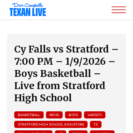
Cy Falls vs Stratford –
7:00 PM – 1/9/2026 –
Boys Basketball –
Live from Stratford
High School
BASKETBALL
NFHS
BOYS
VARSITY
STRATFORD HIGH SCHOOL (HOUSTON)
TX