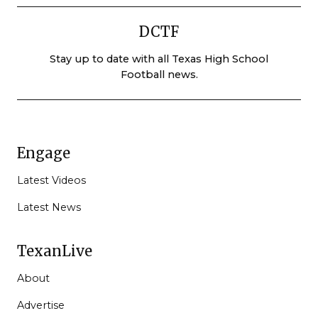
DCTF
Stay up to date with all Texas High School
Football news.
Engage
Latest Videos
Latest News
TexanLive
About
Advertise