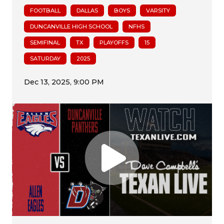
FOOTBALL
DALLAS
BOYS
VARSITY
DUNCANVILLE HIGH SCHOOL
NFHS
SEMIFINAL
TX
PLAYOFFS
15
SATURDAY
2025