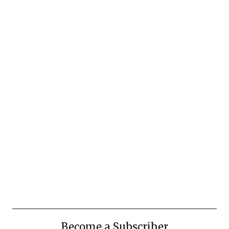
Become a Subscriber