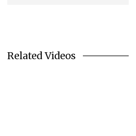
Related Videos