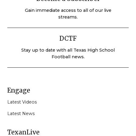
Gain immediate access to all of our live
streams.
DCTF
Stay up to date with all Texas High School
Football news.
Engage
Latest Videos
Latest News
TexanLive