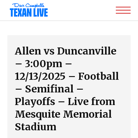
Allen vs Duncanville
– 3:00pm –
12/13/2025 – Football
– Semifinal –
Playoffs – Live from
Mesquite Memorial
Stadium