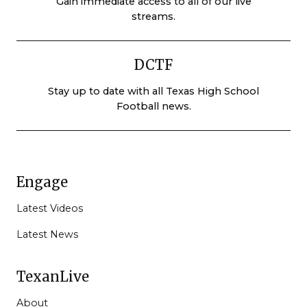
Gain immediate access to all of our live
streams.
DCTF
Stay up to date with all Texas High School
Football news.
Engage
Latest Videos
Latest News
TexanLive
About