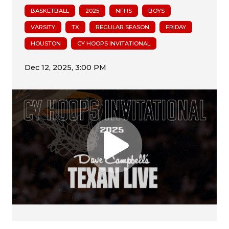
BASKETBALL
2025
NFHS
BOYS
VARSITY
TX
REGULAR SEASON
FRIDAY
HOUSTON
CY HOOPS INVITATIONAL