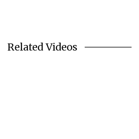
Related Videos