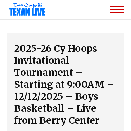
2025-26 Cy Hoops
Invitational
Tournament –
Starting at 9:00AM –
12/12/2025 – Boys
Basketball – Live
from Berry Center