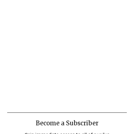
Become a Subscriber