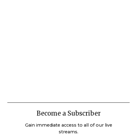
Become a Subscriber
Gain immediate access to all of our live
streams.