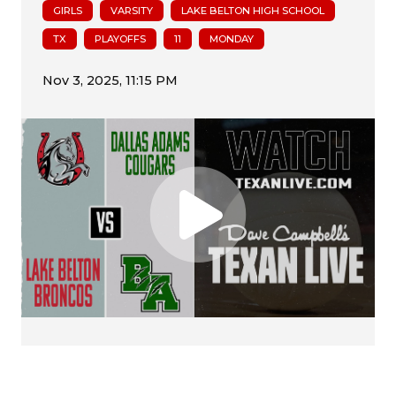
GIRLS
VARSITY
LAKE BELTON HIGH SCHOOL
TX
PLAYOFFS
11
MONDAY