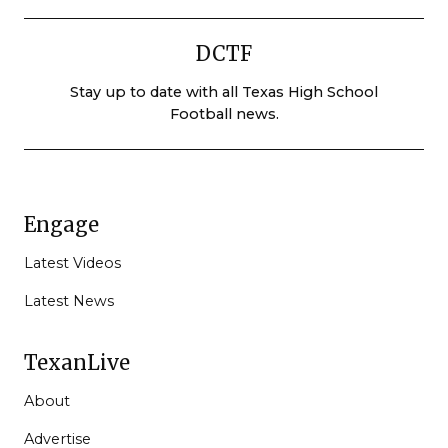
DCTF
Stay up to date with all Texas High School
Football news.
Engage
Latest Videos
Latest News
TexanLive
About
Advertise