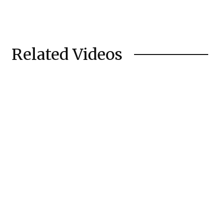
Related Videos