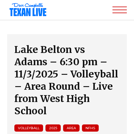
Lake Belton vs
Adams – 6:30 pm –
11/3/2025 – Volleyball
– Area Round – Live
from West High
School
VOLLEYBALL
2025
AREA
NFHS