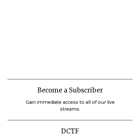
Become a Subscriber
Gain immediate access to all of our live
streams.
DCTF