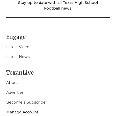
Stay up to date with all Texas High School
Football news.
Engage
Latest Videos
Latest News
TexanLive
About
Advertise
Become a Subscriber
Manage Account