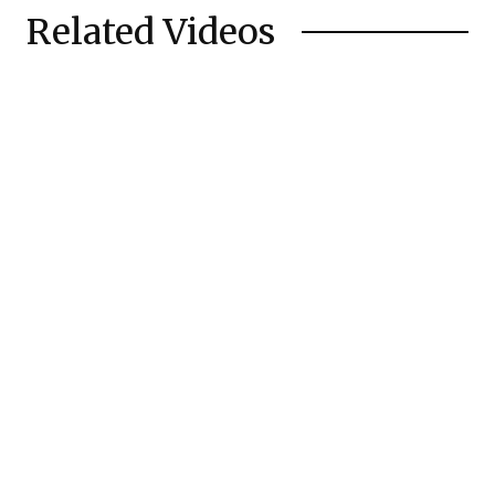
Related Videos