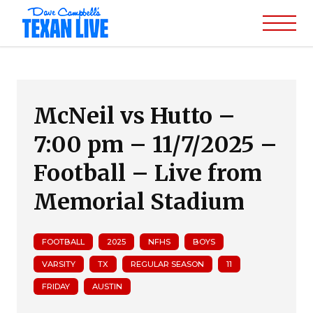
McNeil vs Hutto –
7:00 pm – 11/7/2025 –
Football – Live from
Memorial Stadium
FOOTBALL
2025
NFHS
BOYS
VARSITY
TX
REGULAR SEASON
11
FRIDAY
AUSTIN