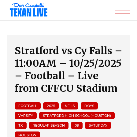
Stratford vs Cy Falls –
11:00AM – 10/25/2025
– Football – Live
from CFFCU Stadium
FOOTBALL
2025
NFHS
BOYS
VARSITY
STRATFORD HIGH SCHOOL (HOUSTON)
TX
REGULAR SEASON
09
SATURDAY
HOUSTON