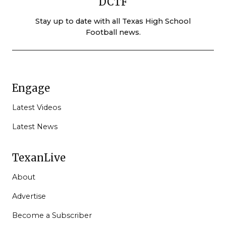
DCTF
Stay up to date with all Texas High School
Football news.
Engage
Latest Videos
Latest News
TexanLive
About
Advertise
Become a Subscriber