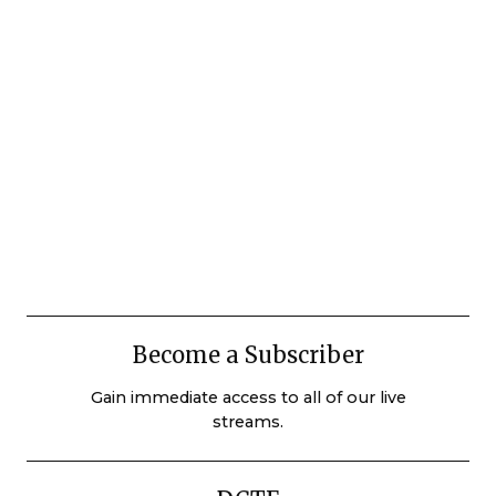
Become a Subscriber
Gain immediate access to all of our live
streams.