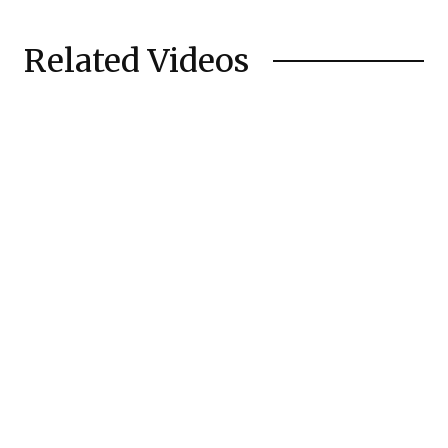
Related Videos