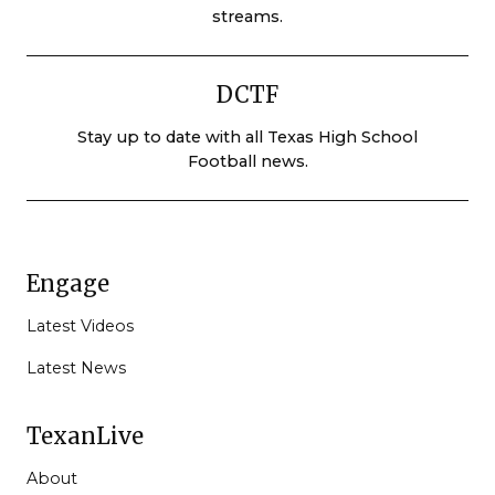
streams.
DCTF
Stay up to date with all Texas High School
Football news.
Engage
Latest Videos
Latest News
TexanLive
About