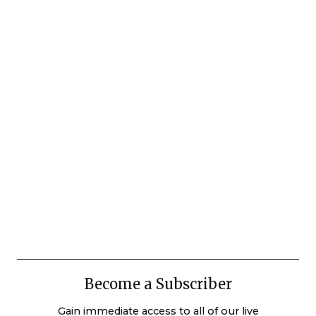
Become a Subscriber
Gain immediate access to all of our live