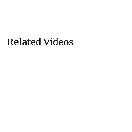
Related Videos