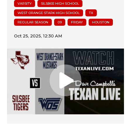
VARSITY
SILSBEE HIGH SCHOOL
WEST ORANGE STARK HIGH SCHOOL
TX
REGULAR SEASON
09
FRIDAY
HOUSTON