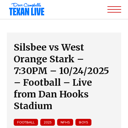
Silsbee vs West
Orange Stark –
7:30PM – 10/24/2025
– Football – Live
from Dan Hooks
Stadium
FOOTBALL
2025
NFHS
BOYS