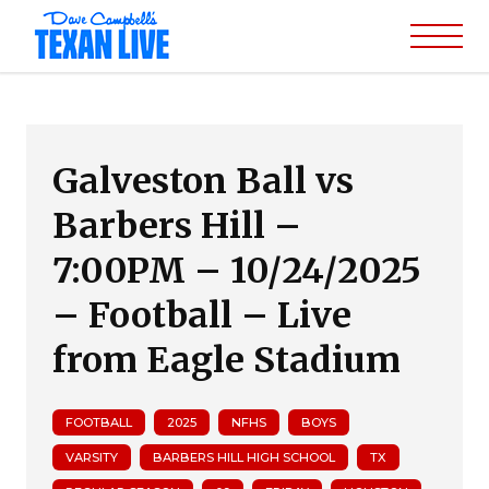
Galveston Ball vs
Barbers Hill –
7:00PM – 10/24/2025
– Football – Live
from Eagle Stadium
FOOTBALL
2025
NFHS
BOYS
VARSITY
BARBERS HILL HIGH SCHOOL
TX