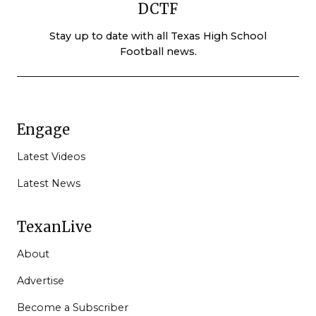
DCTF
Stay up to date with all Texas High School
Football news.
Engage
Latest Videos
Latest News
TexanLive
About
Advertise
Become a Subscriber