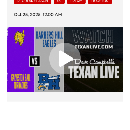
REGULAR SEASON
09
FRIDAY
HOUSTON