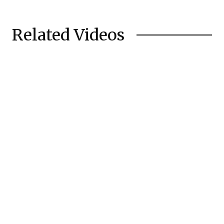
Related Videos