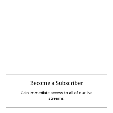
Become a Subscriber
Gain immediate access to all of our live
streams.