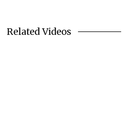
Related Videos