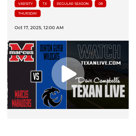
VARSITY
TX
REGULAR SEASON
08
THURSDAY