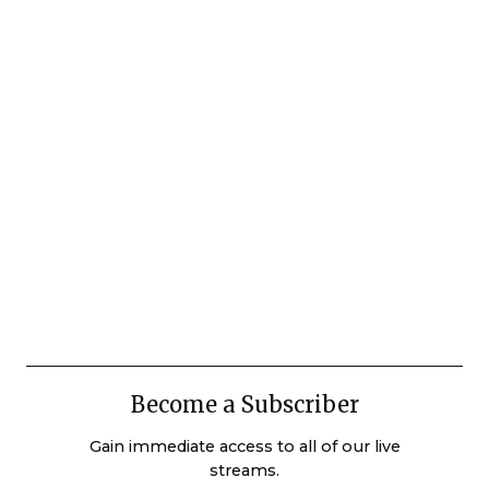
Become a Subscriber
Gain immediate access to all of our live
streams.