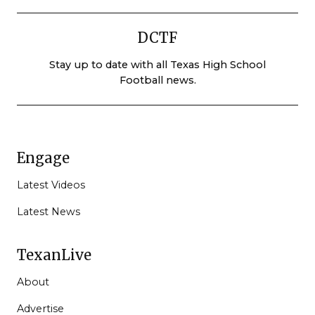
DCTF
Stay up to date with all Texas High School
Football news.
Engage
Latest Videos
Latest News
TexanLive
About
Advertise