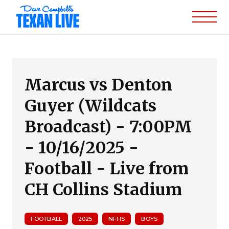
Marcus vs Denton
Guyer (Wildcats
Broadcast) - 7:00PM
- 10/16/2025 -
Football - Live from
CH Collins Stadium
FOOTBALL
2025
NFHS
BOYS