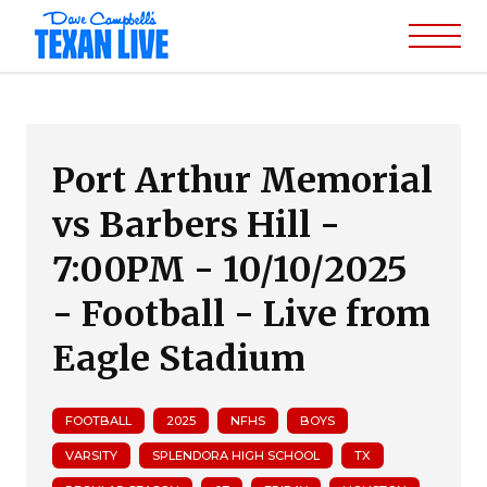
Port Arthur Memorial
vs Barbers Hill -
7:00PM - 10/10/2025
- Football - Live from
Eagle Stadium
FOOTBALL
2025
NFHS
BOYS
VARSITY
SPLENDORA HIGH SCHOOL
TX