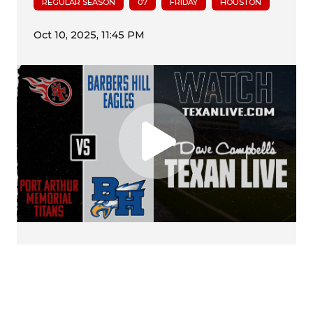
REGULAR SEASON
07
FRIDAY
HOUSTON