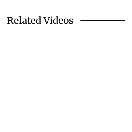
Related Videos