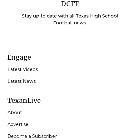
DCTF
Stay up to date with all Texas High School
Football news.
Engage
Latest Videos
Latest News
TexanLive
About
Advertise
Become a Subscriber