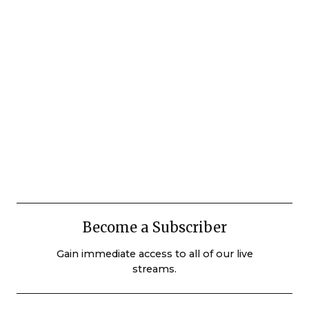
Become a Subscriber
Gain immediate access to all of our live
streams.