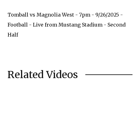
Tomball vs Magnolia West - 7pm - 9/26/2025 -
Football - Live from Mustang Stadium - Second
Half
Related Videos