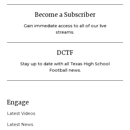
Become a Subscriber
Gain immediate access to all of our live
streams.
DCTF
Stay up to date with all Texas High School
Football news.
Engage
Latest Videos
Latest News