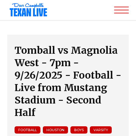
Tomball vs Magnolia
West - 7pm -
9/26/2025 - Football -
Live from Mustang
Stadium - Second
Half
FOOTBALL
HOUSTON
BOYS
VARSITY