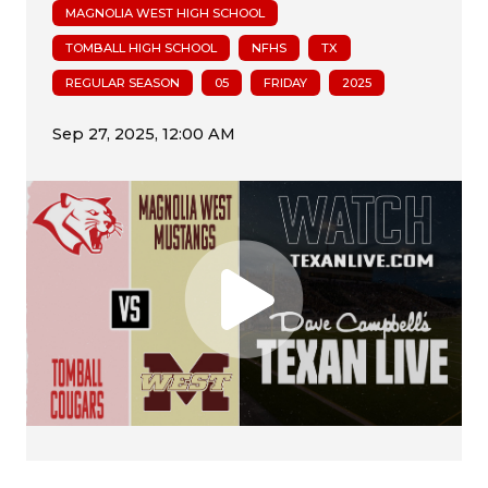
MAGNOLIA WEST HIGH SCHOOL
TOMBALL HIGH SCHOOL
NFHS
TX
REGULAR SEASON
05
FRIDAY
2025