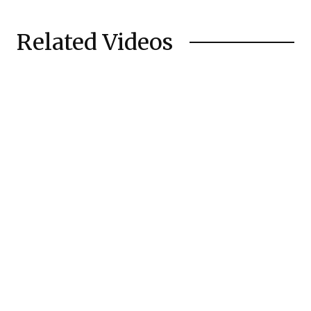
Related Videos