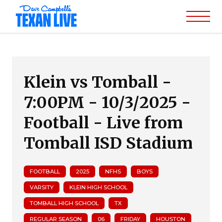
Klein vs Tomball -
7:00PM - 10/3/2025 -
Football - Live from
Tomball ISD Stadium
FOOTBALL
2025
NFHS
BOYS
VARSITY
KLEIN HIGH SCHOOL
TOMBALL HIGH SCHOOL
TX
REGULAR SEASON
06
FRIDAY
HOUSTON