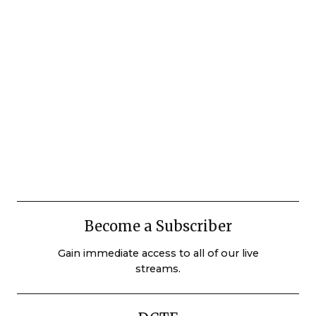
Become a Subscriber
Gain immediate access to all of our live
streams.