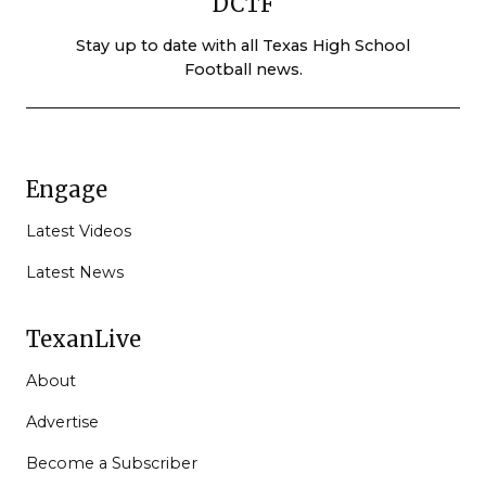
DCTF
Stay up to date with all Texas High School
Football news.
Engage
Latest Videos
Latest News
TexanLive
About
Advertise
Become a Subscriber