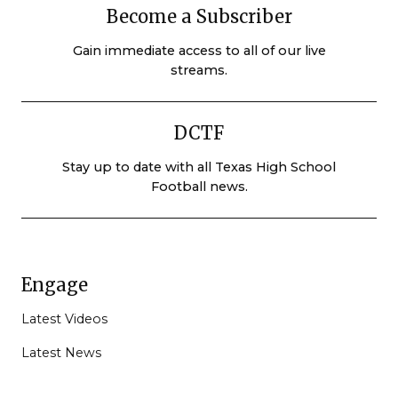
Become a Subscriber
Gain immediate access to all of our live
streams.
DCTF
Stay up to date with all Texas High School
Football news.
Engage
Latest Videos
Latest News