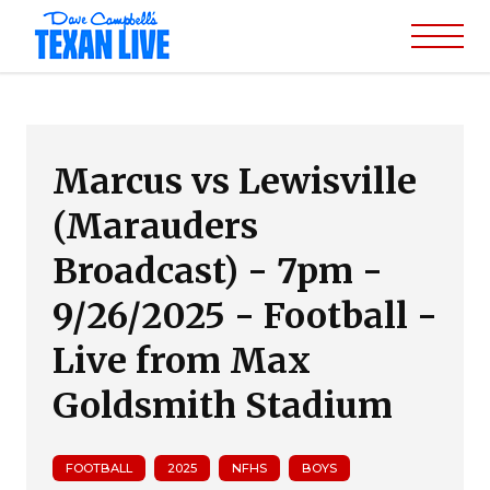
Marcus vs Lewisville
(Marauders
Broadcast) - 7pm -
9/26/2025 - Football -
Live from Max
Goldsmith Stadium
FOOTBALL
2025
NFHS
BOYS