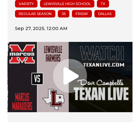
VARSITY
LEWISVILLE HIGH SCHOOL
TX
REGULAR SEASON
05
FRIDAY
DALLAS