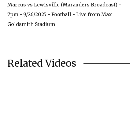
Marcus vs Lewisville (Marauders Broadcast) -
7pm - 9/26/2025 - Football - Live from Max
Goldsmith Stadium
Related Videos