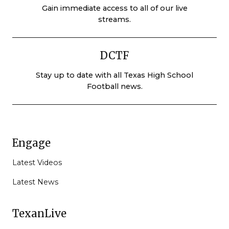
Gain immediate access to all of our live
streams.
DCTF
Stay up to date with all Texas High School
Football news.
Engage
Latest Videos
Latest News
TexanLive