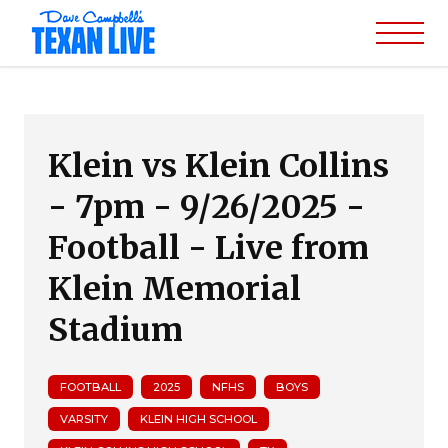
Klein vs Klein Collins
- 7pm - 9/26/2025 -
Football - Live from
Klein Memorial
Stadium
FOOTBALL
2025
NFHS
BOYS
VARSITY
KLEIN HIGH SCHOOL