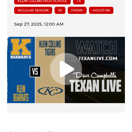
KLEIN COLLINS HIGH SCHOOL
TX
REGULAR SEASON
05
FRIDAY
HOUSTON