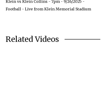
Klein vs Klein Collins - 7pm - 9/26/2025 -
Football - Live from Klein Memorial Stadium
Related Videos