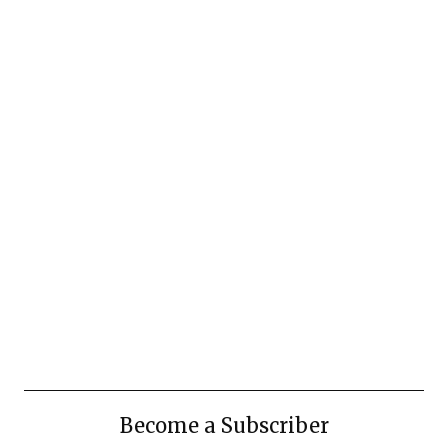
Become a Subscriber