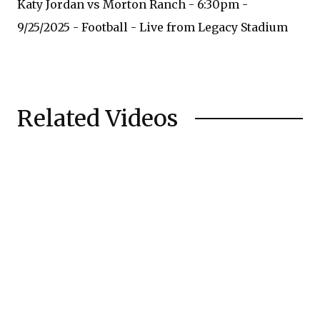
Katy Jordan vs Morton Ranch - 6:30pm -
9/25/2025 - Football - Live from Legacy Stadium
Related Videos