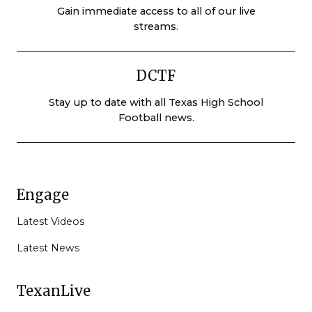
Gain immediate access to all of our live
streams.
DCTF
Stay up to date with all Texas High School
Football news.
Engage
Latest Videos
Latest News
TexanLive