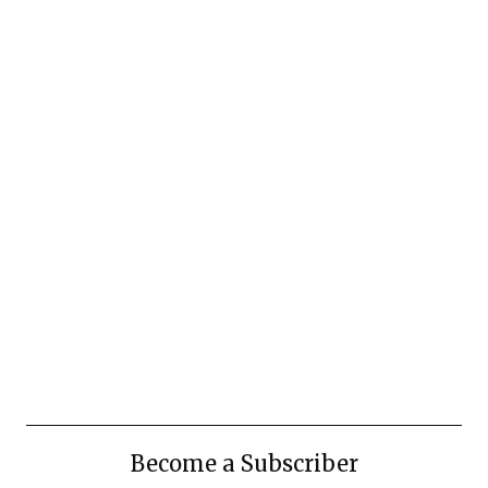
Become a Subscriber