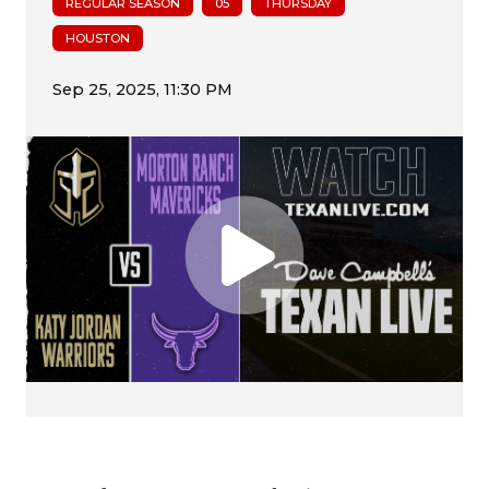
REGULAR SEASON
05
THURSDAY
HOUSTON