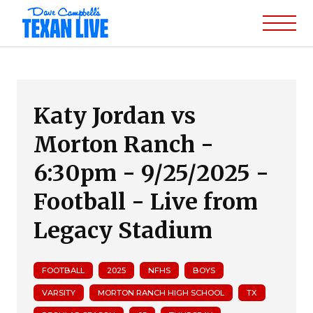
Katy Jordan vs
Morton Ranch -
6:30pm - 9/25/2025 -
Football - Live from
Legacy Stadium
FOOTBALL
2025
NFHS
BOYS
VARSITY
MORTON RANCH HIGH SCHOOL
TX