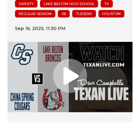
VARSITY
LAKE BELTON HIGH SCHOOL
TX
REGULAR SEASON
06
TUESDAY
HOUSTON