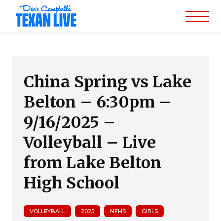
China Spring vs Lake
Belton – 6:30pm –
9/16/2025 –
Volleyball – Live
from Lake Belton
High School
VOLLEYBALL
2025
NFHS
GIRLS