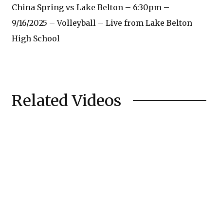
China Spring vs Lake Belton – 6:30pm –
9/16/2025 – Volleyball – Live from Lake Belton
High School
Related Videos