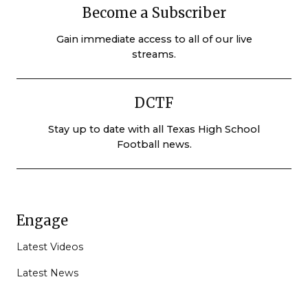
Become a Subscriber
Gain immediate access to all of our live
streams.
DCTF
Stay up to date with all Texas High School
Football news.
Engage
Latest Videos
Latest News