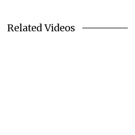
Related Videos