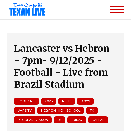
Lancaster vs Hebron
- 7pm- 9/12/2025 -
Football - Live from
Brazil Stadium
FOOTBALL
2025
NFHS
BOYS
VARSITY
HEBRON HIGH SCHOOL
TX
REGULAR SEASON
03
FRIDAY
DALLAS