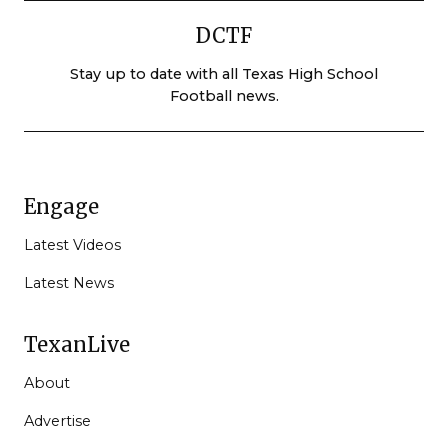
DCTF
Stay up to date with all Texas High School
Football news.
Engage
Latest Videos
Latest News
TexanLive
About
Advertise