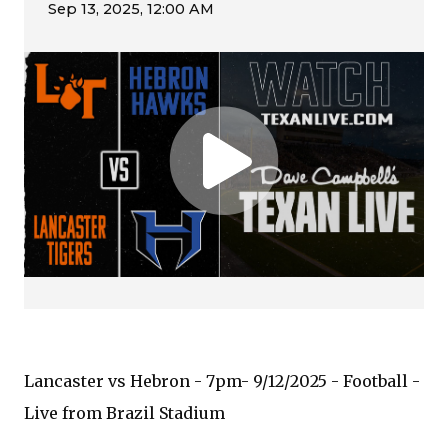
Lancaster vs Hebron - 7pm- 9/12/2025 - Football -
Live from Brazil Stadium