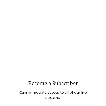
Become a Subscriber
Gain immediate access to all of our live
streams.