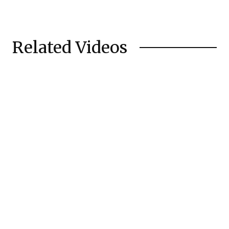
Related Videos