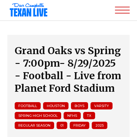
Grand Oaks vs Spring
- 7:00pm- 8/29/2025
- Football - Live from
Planet Ford Stadium
FOOTBALL
HOUSTON
BOYS
VARSITY
SPRING HIGH SCHOOL
NFHS
TX
REGULAR SEASON
01
FRIDAY
2025