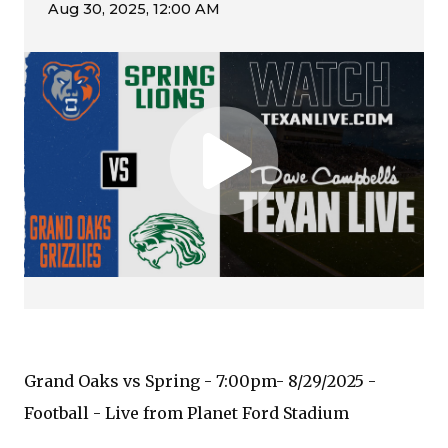
Grand Oaks vs Spring - 7:00pm- 8/29/2025 -
Football - Live from Planet Ford Stadium