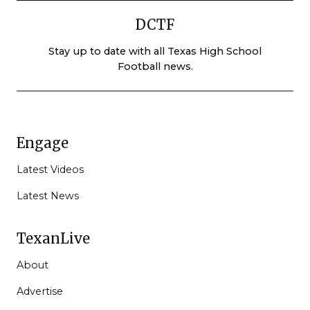
DCTF
Stay up to date with all Texas High School
Football news.
Engage
Latest Videos
Latest News
TexanLive
About
Advertise