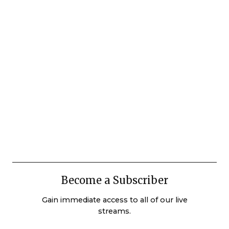
Become a Subscriber
Gain immediate access to all of our live
streams.