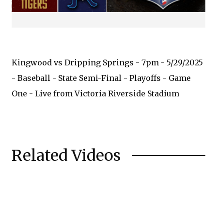
Kingwood vs Dripping Springs - 7pm - 5/29/2025
- Baseball - State Semi-Final - Playoffs - Game
One - Live from Victoria Riverside Stadium
Related Videos