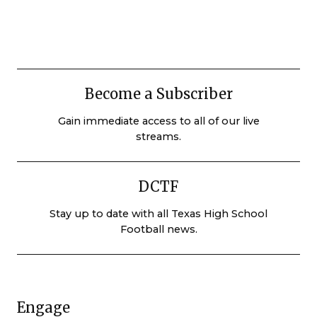
Become a Subscriber
Gain immediate access to all of our live
streams.
DCTF
Stay up to date with all Texas High School
Football news.
Engage