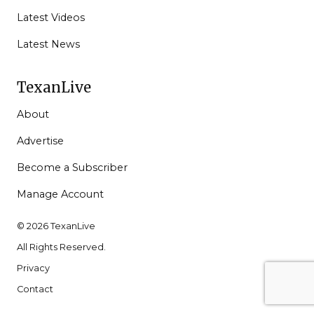
Latest Videos
Latest News
TexanLive
About
Advertise
Become a Subscriber
Manage Account
© 2026 TexanLive
All Rights Reserved.
Privacy
Contact