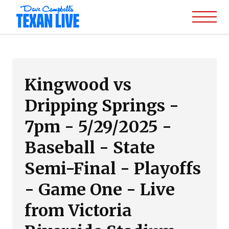
Kingwood vs
Dripping Springs -
7pm - 5/29/2025 -
Baseball - State
Semi-Final - Playoffs
- Game One - Live
from Victoria