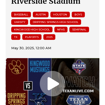
Riverside Stadium
BASEBALL
AUSTIN
HOUSTON
BOYS
VARSITY
DRIPPING SPRINGS HIGH SCHOOL
KINGWOOD HIGH SCHOOL
NFHS
SEMIFINAL
TX
PLAYOFFS
2025