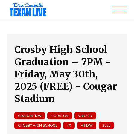
Crosby High School
Graduation – 7PM -
Friday, May 30th,
2025 (FREE) - Cougar
Stadium
GRADUATION
HOUSTON
VARSITY
CROSBY HIGH SCHOOL
TX
FRIDAY
2025