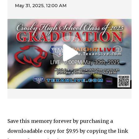
Save this memory forever by purchasing a
downloadable copy for $9.95 by copying the link