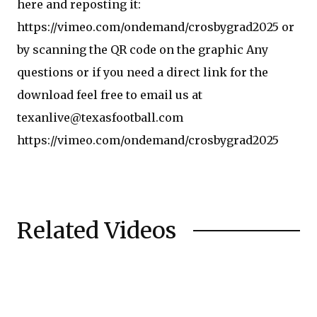
here and reposting it:
https://vimeo.com/ondemand/crosbygrad2025 or
by scanning the QR code on the graphic Any
questions or if you need a direct link for the
download feel free to email us at
texanlive@texasfootball.com
https://vimeo.com/ondemand/crosbygrad2025
Related Videos