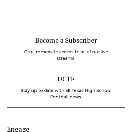
Become a Subscriber
Gain immediate access to all of our live
streams.
DCTF
Stay up to date with all Texas High School
Football news.
Engage