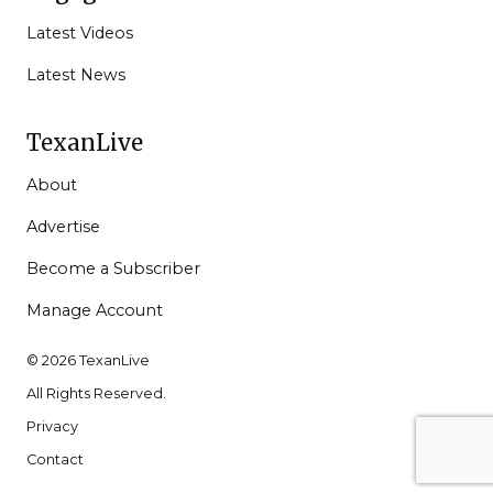
Latest Videos
Latest News
TexanLive
About
Advertise
Become a Subscriber
Manage Account
© 2026 TexanLive
All Rights Reserved.
Privacy
Contact