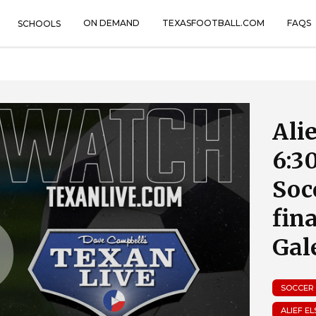
ON DEMAND
TEXASFOOTBALL.COM
FAQS
SCHOOLS
Alie
6:3
Soc
fin
Gal
SOCCER
ALIEF E