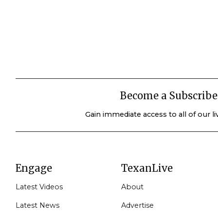
Become a Subscribe
Gain immediate access to all of our l
Engage
TexanLive
Latest Videos
About
Latest News
Advertise