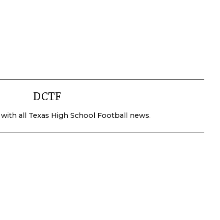
DCTF
 with all Texas High School Football news.