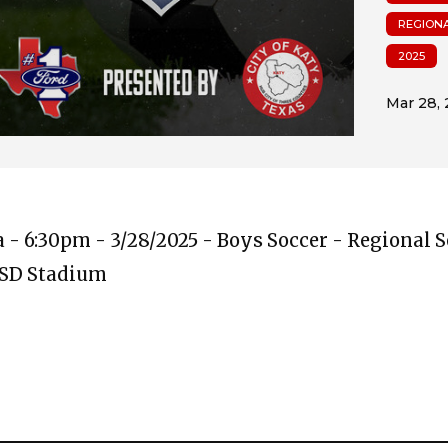
REGIONA
2025
ta - 6:30pm - 3/28/2025 - Boys Soccer - Regional 
ISD Stadium