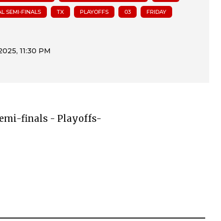
L SEMI-FINALS
TX
PLAYOFFS
03
FRIDAY
Semi-finals - Playoffs-