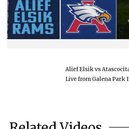
Alief Elsik vs Atascoci
Live from Galena Park 
Related Videos