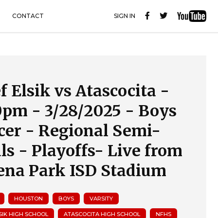
CONTACT
SIGN IN
f Elsik vs Atascocita -
0pm - 3/28/2025 - Boys
cer - Regional Semi-
als - Playoffs- Live from
ena Park ISD Stadium
HOUSTON
BOYS
VARSITY
LSIK HIGH SCHOOL
ATASCOCITA HIGH SCHOOL
NFHS