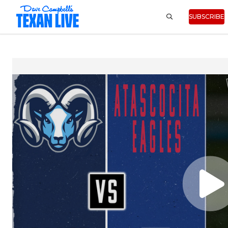
SUBSCRIBE