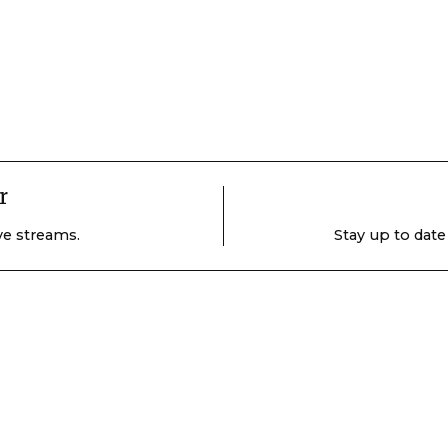
r
ive streams.
Stay up to date