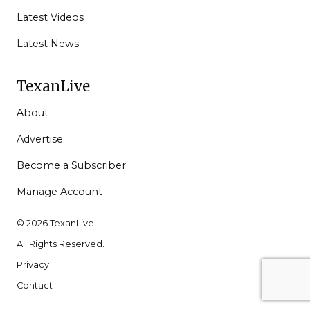
Latest Videos
Latest News
TexanLive
About
Advertise
Become a Subscriber
Manage Account
© 2026 TexanLive
All Rights Reserved.
Privacy
Contact