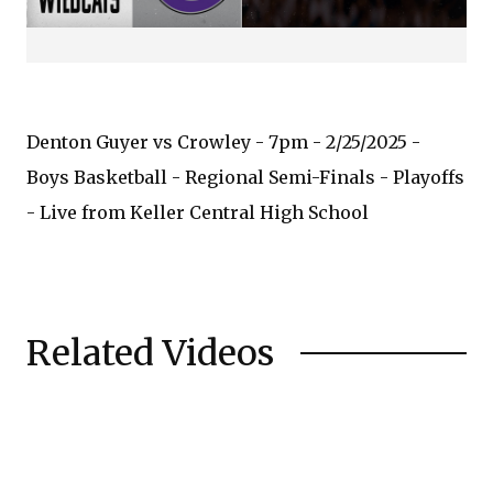
Denton Guyer vs Crowley - 7pm - 2/25/2025 -
Boys Basketball - Regional Semi-Finals - Playoffs
- Live from Keller Central High School
Related Videos