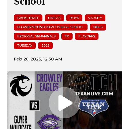
School
BASKETBALL
DALLAS
BOYS
VARSITY
FLOWERMOUND MARCUS HIGH SCHOOL
NFHS
REGIONAL SEMI-FINALS
TX
PLAYOFFS
TUESDAY
2025