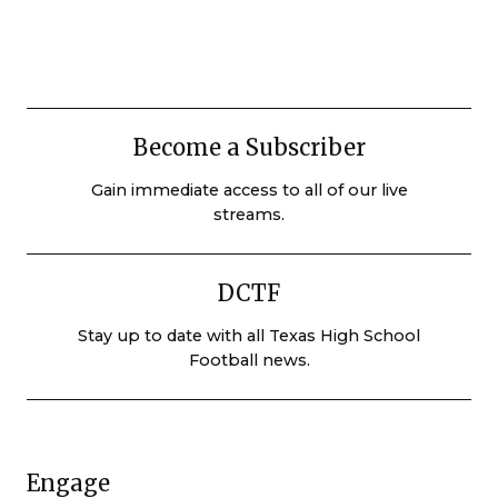
Become a Subscriber
Gain immediate access to all of our live
streams.
DCTF
Stay up to date with all Texas High School
Football news.
Engage