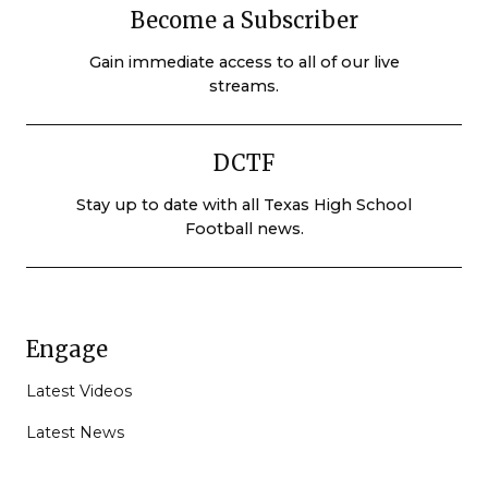
Become a Subscriber
Gain immediate access to all of our live
streams.
DCTF
Stay up to date with all Texas High School
Football news.
Engage
Latest Videos
Latest News