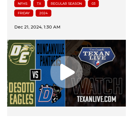
NFHS
TX
REGULAR SEASON
03
FRIDAY
2024