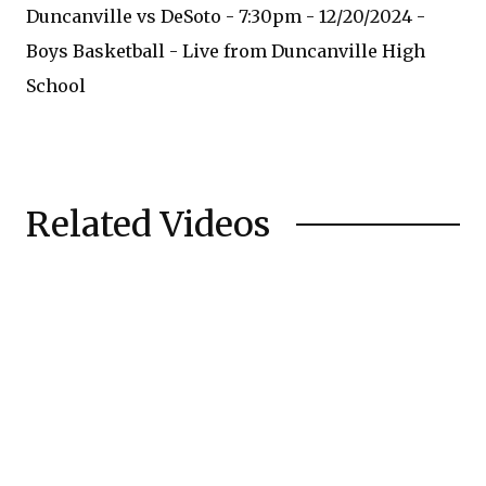
Duncanville vs DeSoto - 7:30pm - 12/20/2024 -
Boys Basketball - Live from Duncanville High
School
Related Videos