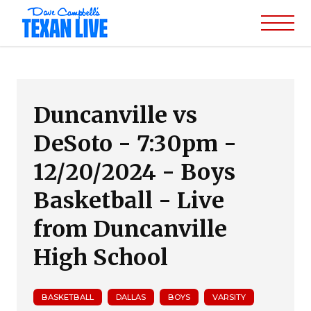
Duncanville vs
DeSoto - 7:30pm -
12/20/2024 - Boys
Basketball - Live
from Duncanville
High School
BASKETBALL
DALLAS
BOYS
VARSITY